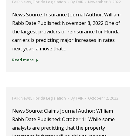
FAIR News
,
Florida Legislation
By
FAIR
November 8, 2022
News Source: Insurance Journal Author: William
Rabb Date Published: November 8, 2022 One of
the largest providers of reinsurance for Florida
carriers is predicting major increases in rates
next year, a move that…
Read more
FAIR News
,
Florida Legislation
By
FAIR
October 12, 2022
News Source: Claims Journal Author: WIlliam
Rabb Date Published: October 11 While some
analysts are predicting that the property