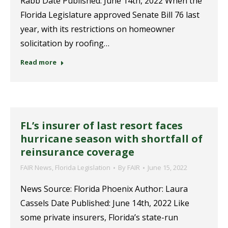
Rabb Date Published: June 14th, 2022 When the
Florida Legislature approved Senate Bill 76 last
year, with its restrictions on homeowner
solicitation by roofing…
Read more
FL’s insurer of last resort faces
hurricane season with shortfall of
reinsurance coverage
FAIR News
,
Florida Legislation
By
FAIR
June 15, 2022
News Source: Florida Phoenix Author: Laura
Cassels Date Published: June 14th, 2022 Like
some private insurers, Florida’s state-run