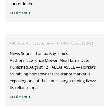
saucer in the…
Read more
FAIR News
,
Florida Legislation
By
FAIR
August 12, 2022
News Source: Tampa Bay Times
Authors: Lawrence Mower, Alex Harris Date
Published: August 12 TALLAHASSEE — Florida’s
crumbling homeowners insurance market is
exposing one of the state’s long-running flaws:
its reliance on…
Read more