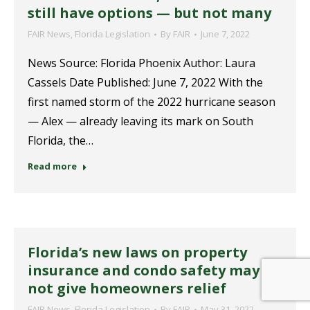
still have options — but not many
FAIR News
,
Florida Legislation
By
FAIR
June 7, 2022
News Source: Florida Phoenix Author: Laura
Cassels Date Published: June 7, 2022 With the
first named storm of the 2022 hurricane season
— Alex — already leaving its mark on South
Florida, the…
Read more
Florida’s new laws on property
insurance and condo safety may
not give homeowners relief
FAIR News
,
Florida Legislation
By
FAIR
May 31, 2022