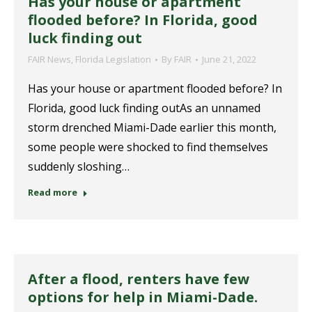
Has your house or apartment
flooded before? In Florida, good
luck finding out
FAIR News
,
Florida Legislation
By
FAIR
June 21, 2022
Has your house or apartment flooded before? In
Florida, good luck finding outAs an unnamed
storm drenched Miami-Dade earlier this month,
some people were shocked to find themselves
suddenly sloshing…
Read more
After a flood, renters have few
options for help in Miami-Dade.