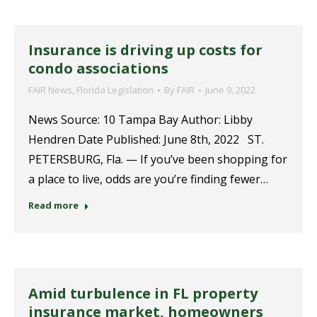
Insurance is driving up costs for
condo associations
FAIR News
,
Florida Legislation
By
FAIR
June 9, 2022
News Source: 10 Tampa Bay Author: Libby
Hendren Date Published: June 8th, 2022 ST.
PETERSBURG, Fla. — If you’ve been shopping for
a place to live, odds are you’re finding fewer…
Read more
Amid turbulence in FL property
insurance market, homeowners