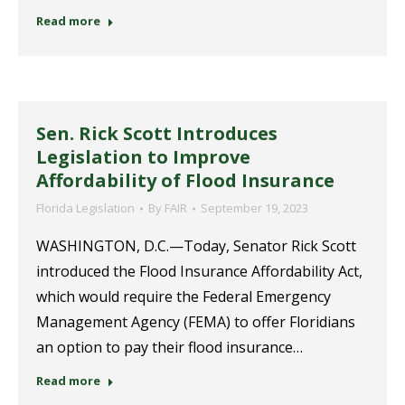
Read more
Sen. Rick Scott Introduces
Legislation to Improve
Affordability of Flood Insurance
Florida Legislation
By
FAIR
September 19, 2023
WASHINGTON, D.C.—Today, Senator Rick Scott
introduced the Flood Insurance Affordability Act,
which would require the Federal Emergency
Management Agency (FEMA) to offer Floridians
an option to pay their flood insurance…
Read more