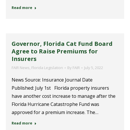
Read more
Governor, Florida Cat Fund Board
Agree to Raise Premiums for
Insurers
FAIR News
,
Florida Legislation
By
FAIR
July 5, 2022
News Source: Insurance Journal Date
Published: July 1st Florida property insurers
have another cost increase to manage after the
Florida Hurricane Catastrophe Fund was
approved for a premium increase. The…
Read more