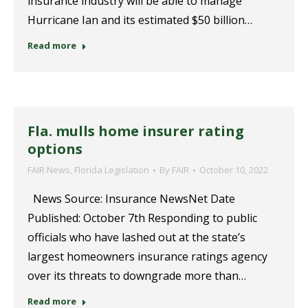
insurance industry will be able to manage
Hurricane Ian and its estimated $50 billion…
Read more
Fla. mulls home insurer rating
options
FAIR News
,
Florida Legislation
By
FAIR
October 10, 2022
News Source: Insurance NewsNet Date
Published: October 7th Responding to public
officials who have lashed out at the state’s
largest homeowners insurance ratings agency
over its threats to downgrade more than…
Read more