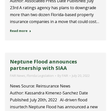
Author: Associated Press Date Published: July
23rd A ratings agency has plans to downgrade
more than two dozen Florida-based property
insurance companies in a move that could cost…
Read more
Neptune Flood announces
partnership with SIAA
FAIR News
,
Florida Legislation
By
FAIR
July 20, 2022
News Source: Reinsurance News
Author: Kassandra Kimenez-Sanchez Date
Published: July 20th, 2022 AI-driven flood
insurtech Neptune Flood has announced a new