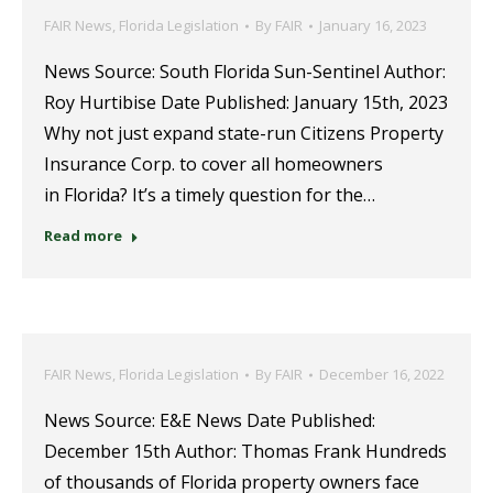
FAIR News
,
Florida Legislation
By
FAIR
January 16, 2023
News Source: South Florida Sun-Sentinel Author:
Roy Hurtibise Date Published: January 15th, 2023
Why not just expand state-run Citizens Property
Insurance Corp. to cover all homeowners
in Florida? It’s a timely question for the…
Read more
FAIR News
,
Florida Legislation
By
FAIR
December 16, 2022
News Source: E&E News Date Published:
December 15th Author: Thomas Frank Hundreds
of thousands of Florida property owners face