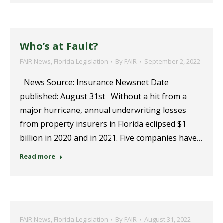
Who’s at Fault?
FAIR News
,
Florida Legislation
By
FAIR
September 2, 2022
News Source: Insurance Newsnet Date
published: August 31st Without a hit from a
major hurricane, annual underwriting losses
from property insurers in Florida eclipsed $1
billion in 2020 and in 2021. Five companies have…
Read more
FAIR News
,
Florida Legislation
By
FAIR
August 31, 2022