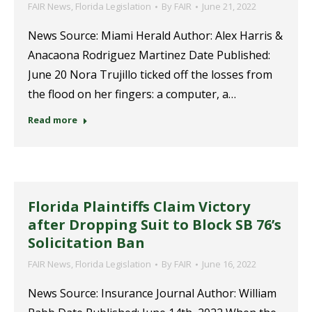
FAIR News
,
Florida Legislation
By
FAIR
June 21, 2022
News Source: Miami Herald Author: Alex Harris &
Anacaona Rodriguez Martinez Date Published:
June 20 Nora Trujillo ticked off the losses from
the flood on her fingers: a computer, a…
Read more
Florida Plaintiffs Claim Victory
after Dropping Suit to Block SB 76’s
Solicitation Ban
FAIR News
,
Florida Legislation
By
FAIR
June 16, 2022
News Source: Insurance Journal Author: William