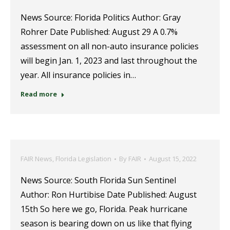
News Source: Florida Politics Author: Gray
Rohrer Date Published: August 29 A 0.7%
assessment on all non-auto insurance policies
will begin Jan. 1, 2023 and last throughout the
year. All insurance policies in…
Read more
FAIR News
,
Florida Legislation
By
FAIR
August 15, 2022
News Source: South Florida Sun Sentinel
Author: Ron Hurtibise Date Published: August
15th So here we go, Florida. Peak hurricane
season is bearing down on us like that flying