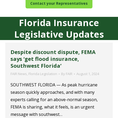
Contact your Representatives
Florida Insurance
Legislative Updates
Despite discount dispute, FEMA
says ‘get flood insurance,
Southwest Florida’
FAIR News
,
Florida Legislation
By
FAIR
August 1, 2024
SOUTHWEST FLORIDA — As peak hurricane
season quickly approaches, and with many
experts calling for an above-normal season,
FEMA is sharing, what it feels, is an urgent
message with southwest…