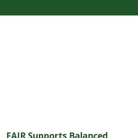
FAIR Supports Balanced