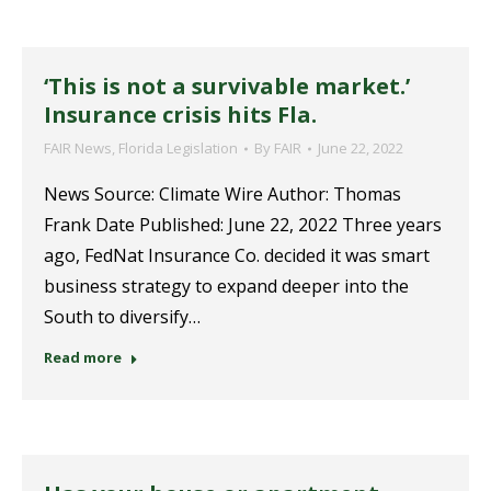
‘This is not a survivable market.’
Insurance crisis hits Fla.
FAIR News
,
Florida Legislation
By
FAIR
June 22, 2022
News Source: Climate Wire Author: Thomas
Frank Date Published: June 22, 2022 Three years
ago, FedNat Insurance Co. decided it was smart
business strategy to expand deeper into the
South to diversify…
Read more