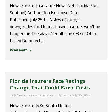
News Source: Insurance News Net (Florida Sun-
Sentinel) Author: Ron Hurtibise Date
Published: July 25th A slew of ratings
downgrades for Florida-based insurers won’t be
happening Tuesday after all. The CEO of Ohio-
based Demotech,…
Read more
Florida Insurers Face Ratings
Change That Could Raise Costs
FAIR News
,
Florida Legislation
By
FAIR
July 25, 2022
News Source: NBC South Florida