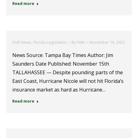
Read more
FAIR News
,
Florida Legislation
By
FAIR
November 16, 2022
News Source: Tampa Bay Times Author: Jim
Saunders Date Published: November 15th
TALLAHASSEE — Despite pounding parts of the
East Coast, Hurricane Nicole will not hit Florida’s
insurance market as hard as Hurricane…
Read more