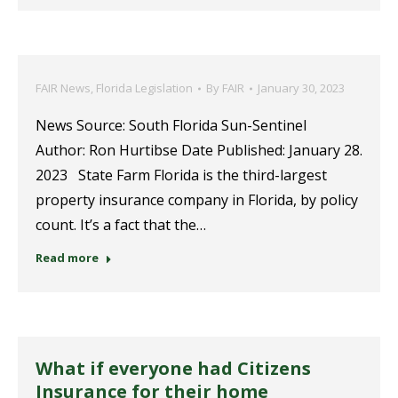
FAIR News
,
Florida Legislation
By
FAIR
January 30, 2023
News Source: South Florida Sun-Sentinel
Author: Ron Hurtibse Date Published: January 28.
2023 State Farm Florida is the third-largest
property insurance company in Florida, by policy
count. It’s a fact that the…
Read more
What if everyone had Citizens
Insurance for their home