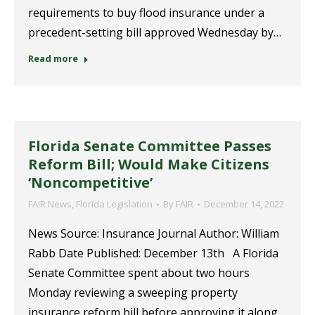
requirements to buy flood insurance under a
precedent-setting bill approved Wednesday by…
Read more
Florida Senate Committee Passes
Reform Bill; Would Make Citizens
‘Noncompetitive’
FAIR News
,
Florida Legislation
By
FAIR
December 14, 2022
News Source: Insurance Journal Author: William
Rabb Date Published: December 13th A Florida
Senate Committee spent about two hours
Monday reviewing a sweeping property
insurance reform bill before approving it along…