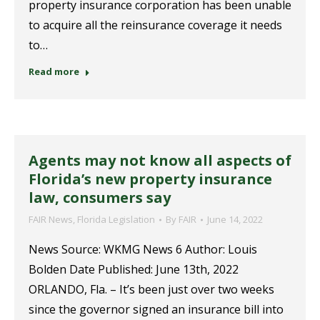
property insurance corporation has been unable
to acquire all the reinsurance coverage it needs
to…
Read more
Agents may not know all aspects of
Florida’s new property insurance
law, consumers say
FAIR News
,
Florida Legislation
By
FAIR
June 14, 2022
News Source: WKMG News 6 Author: Louis
Bolden Date Published: June 13th, 2022
ORLANDO, Fla. – It’s been just over two weeks
since the governor signed an insurance bill into