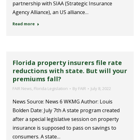
partnership with SIAA (Strategic Insurance
Agency Alliance), an US alliance…
Read more
Florida property insurers file rate
reductions with state. But will your
premiums fall?
FAIR News
,
Florida Legislation
By
FAIR
July 8, 2022
News Source: News 6 WKMG Author: Louis
Bolden Date: July 7th A state program created
after a special legislative session on property
insurance is supposed to pass on savings to
consumers. A state…