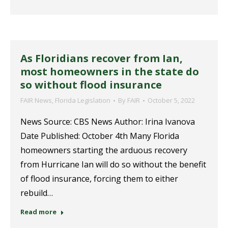
As Floridians recover from Ian,
most homeowners in the state do
so without flood insurance
FAIR News
,
Florida Legislation
By
FAIR
October 5, 2022
News Source: CBS News Author: Irina Ivanova
Date Published: October 4th Many Florida
homeowners starting the arduous recovery
from Hurricane Ian will do so without the benefit
of flood insurance, forcing them to either
rebuild…
Read more