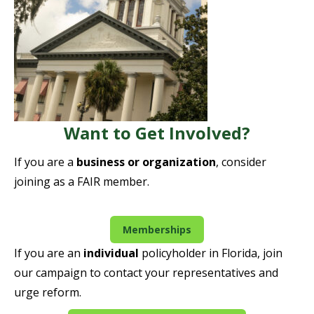
Want to Get Involved?
If you are a
business or organization
, consider
joining as a FAIR member.
Memberships
If you are an
individual
policyholder in Florida, join
our campaign to contact your representatives and
urge reform.