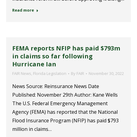
Read more
FEMA reports NFIP has paid $793m
in claims so far following
Hurricane Ian
FAIR News
,
Florida Legislation
By
FAIR
November 30, 2022
News Source: Reinsurance News Date
Published: November 29th Author: Kane Wells
The U.S. Federal Emergency Management
Agency (FEMA) has reported that the National
Flood Insurance Program (NFIP) has paid $793
million in claims…