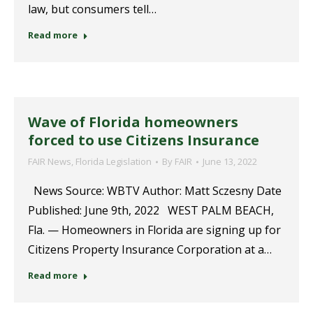
law, but consumers tell…
Read more
Wave of Florida homeowners
forced to use Citizens Insurance
FAIR News
,
Florida Legislation
By
FAIR
June 13, 2022
News Source: WBTV Author: Matt Sczesny Date
Published: June 9th, 2022 WEST PALM BEACH,
Fla. — Homeowners in Florida are signing up for
Citizens Property Insurance Corporation at a…
Read more