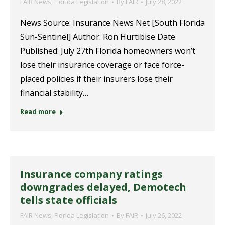
FAIR News
,
Florida Legislation
By
FAIR
July 28, 2022
News Source: Insurance News Net [South Florida
Sun-Sentinel] Author: Ron Hurtibise Date
Published: July 27th Florida homeowners won’t
lose their insurance coverage or face force-
placed policies if their insurers lose their
financial stability…
Read more
Insurance company ratings
downgrades delayed, Demotech
tells state officials
FAIR News
,
Florida Legislation
By
FAIR
July 26, 2022