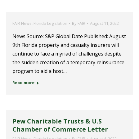
FAIR News
,
Florida Legislation
By
FAIR
August 11, 2022
News Source: S&P Global Date Published: August
9th Florida property and casualty insurers will
continue to face a myriad of challenges despite
the sudden creation of a temporary reinsurance
program to aid a host…
Read more
Pew Charitable Trusts & U.S
Chamber of Commerce Letter
FAIR News
,
Florida Legislation
By
FAIR
August 4, 2022