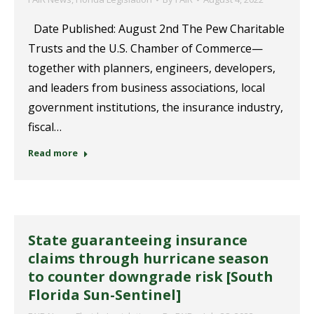
Date Published: August 2nd The Pew Charitable
Trusts and the U.S. Chamber of Commerce—
together with planners, engineers, developers,
and leaders from business associations, local
government institutions, the insurance industry,
fiscal…
Read more
State guaranteeing insurance
claims through hurricane season
to counter downgrade risk [South
Florida Sun-Sentinel]