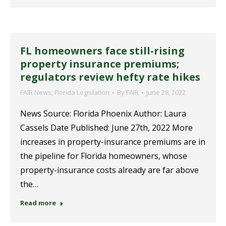
FL homeowners face still-rising
property insurance premiums;
regulators review hefty rate hikes
FAIR News
,
Florida Legislation
By
FAIR
June 28, 2022
News Source: Florida Phoenix Author: Laura
Cassels Date Published: June 27th, 2022 More
increases in property-insurance premiums are in
the pipeline for Florida homeowners, whose
property-insurance costs already are far above
the…
Read more