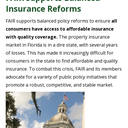
Insurance Reforms
FAIR supports balanced policy reforms to ensure
all
consumers have access to affordable insurance
with quality coverage.
The property insurance
market in Florida is in a dire state, with several years
of losses. This has made it increasingly difficult for
consumers in the state to find affordable and quality
insurance. To combat this crisis, FAIR and its members
advocate for a variety of public policy initiatives that
promote a robust, competitive, and stable market.