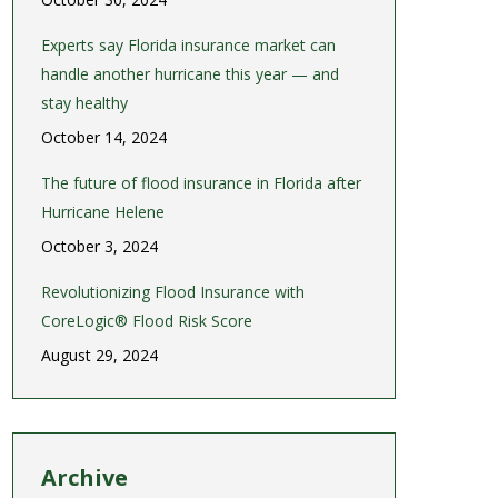
Experts say Florida insurance market can
handle another hurricane this year — and
stay healthy
October 14, 2024
The future of flood insurance in Florida after
Hurricane Helene
October 3, 2024
Revolutionizing Flood Insurance with
CoreLogic® Flood Risk Score
August 29, 2024
Archive