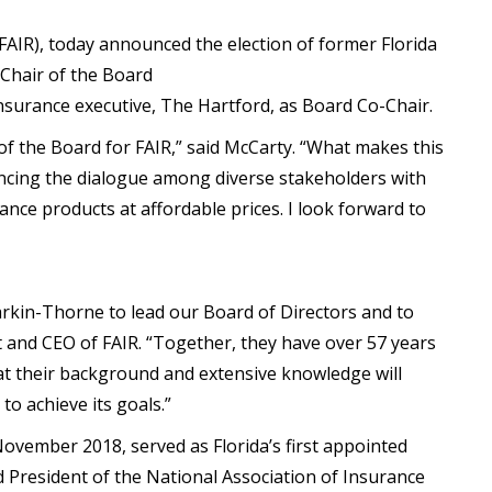
FAIR), today announced the election of former Florida
Chair of the Board
insurance executive, The Hartford, as Board Co-Chair.
 of the Board for FAIR,” said McCarty. “What makes this
ancing the dialogue among diverse stakeholders with
rance products at affordable prices. I look forward to
rkin-Thorne to lead our Board of Directors and to
nt and CEO of FAIR. “Together, they have over 57 years
hat their background and extensive knowledge will
to achieve its goals.”
ovember 2018, served as Florida’s first appointed
President of the National Association of Insurance