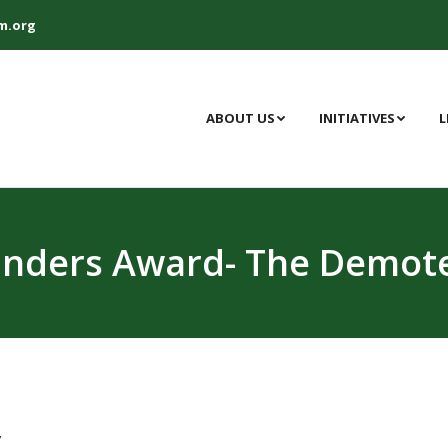
m.org
ABOUT US
INITIATIVES
L
unders Award- The Demote
,