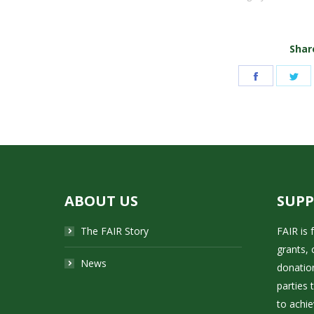
Share
Share
Sh
on
on
Facebook
Tw
ABOUT US
SUP
The FAIR Story
FAIR is
grants, 
News
donatio
parties 
to achie