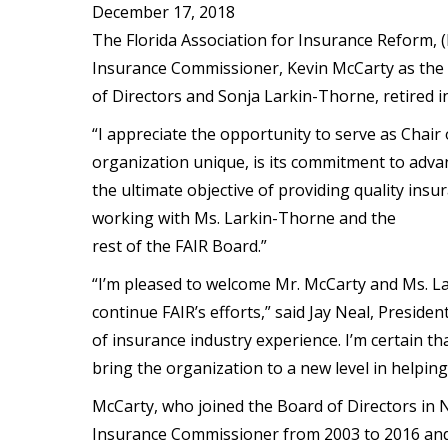
December 17, 2018
The Florida Association for Insurance Reform, (
Insurance Commissioner, Kevin McCarty as the 
of Directors and Sonja Larkin-Thorne, retired 
“I appreciate the opportunity to serve as Chair
organization unique, is its commitment to adv
the ultimate objective of providing quality insu
working with Ms. Larkin-Thorne and the
rest of the FAIR Board.”
“I’m pleased to welcome Mr. McCarty and Ms. La
continue FAIR’s efforts,” said Jay Neal, Preside
of insurance industry experience. I’m certain t
bring the organization to a new level in helping 
McCarty, who joined the Board of Directors in N
Insurance Commissioner from 2003 to 2016 and 