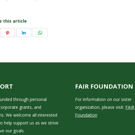
 this article
are
Share
Share
Share
on
on
on
itter
Pinterest
LinkedIn
WhatsApp
PORT
FAIR FOUNDATION
 funded through personal
For information on our sister
corporate grants, and
organization, please visit:
FAIR
ns. We welcome all interested
Foundation
to help support us as we strive
ve our goals.