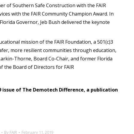
er of Southern Safe Construction with the FAIR
vices with the FAIR Community Champion Award. In
 Florida Governor, Jeb Bush delivered the keynote
cational mission of the FAIR Foundation, a 501(c)3
safer, more resilient communities through education,
 Larkin-Thorne, Board Co-Chair, and former Florida
 the Board of Directors for FAIR
19 issue of The Demotech Difference, a publication
By
FAIR
February 11, 2019