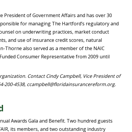
ce President of Government Affairs and has over 30
esponsible for managing The Hartford’s regulatory and
g counsel on underwriting practices, market conduct
s, and use of insurance credit scores, natural
arkin-Thorne also served as a member of the NAIC
Funded Consumer Representative from 2009 until
organization. Contact Cindy Campbell, Vice President of
4-200-4538, ccampbell@floridainsurancereform.org.
d
nnual Awards Gala and Benefit. Two hundred guests
FAIR, its members, and two outstanding industry