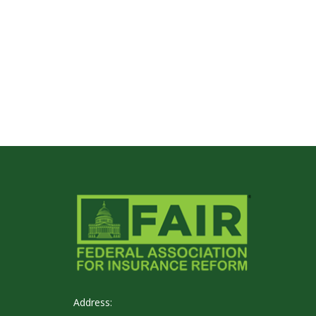
Address: