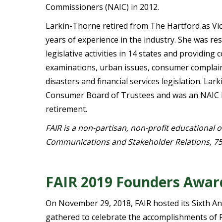
Commissioners (NAIC) in 2012.
Larkin-Thorne retired from The Hartford as Vi
years of experience in the industry. She was r
legislative activities in 14 states and providin
examinations, urban issues, consumer complaint
disasters and financial services legislation. L
Consumer Board of Trustees and was an NAIC 
retirement.
FAIR is a non-partisan, non-profit educational 
Communications and Stakeholder Relations, 75
FAIR 2019 Founders Awar
On November 29, 2018, FAIR hosted its Sixth A
gathered to celebrate the accomplishments of 