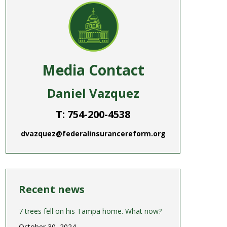
Media Contact
Daniel Vazquez
T: 754-200-4538
dvazquez@federalinsurancereform.org
Recent news
7 trees fell on his Tampa home. What now?
October 30, 2024