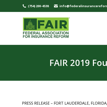
(754) 200-4538
info@federalinsurancerefor
FAIR 2019 Fo
PRESS RELEASE – FORT LAUDERDALE, FLORIDA