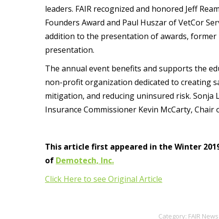
leaders. FAIR recognized and honored Jeff Ream
Founders Award and Paul Huszar of VetCor Ser
addition to the presentation of awards, former
presentation.
The annual event benefits and supports the edu
non-profit organization dedicated to creating 
mitigation, and reducing uninsured risk. Sonja
Insurance Commissioner Kevin McCarty, Chair of
This article first appeared in the Winter 20
of
Demotech, Inc.
Click Here to see Original Article
Category:
FAIR News