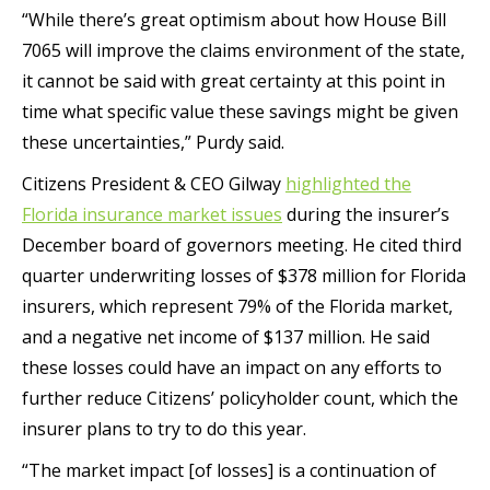
“While there’s great optimism about how House Bill
7065 will improve the claims environment of the state,
it cannot be said with great certainty at this point in
time what specific value these savings might be given
these uncertainties,” Purdy said.
Citizens President & CEO Gilway
highlighted the
Florida insurance market issues
during the insurer’s
December board of governors meeting. He cited third
quarter underwriting losses of $378 million for Florida
insurers, which represent 79% of the Florida market,
and a negative net income of $137 million. He said
these losses could have an impact on any efforts to
further reduce Citizens’ policyholder count, which the
insurer plans to try to do this year.
“The market impact [of losses] is a continuation of