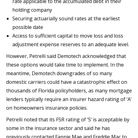
rate applicable to the accumulated debt in their
holding company
Securing actuarially sound rates at the earliest
possible date
Access to sufficient capital to move loss and loss
adjustment expense reserves to an adequate level.
However, Petrelli said Demotech acknowledged that
these options would take time to implement. In the
meantime, Demotech downgrades of so many
domestic carriers could have a catastrophic effect on
thousands of Florida policyholders, as many mortgage
lenders typically require an insurer hazard rating of ‘A’
on homeowners insurance policies.
Petrelli noted that its FSR rating of ‘S’ is acceptable by
some in the insurance sector and said he has
previously contacted Fannie Mae and Freddie Mac to