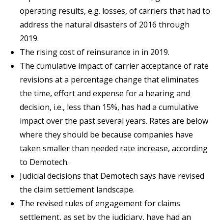
operating results, e.g. losses, of carriers that had to
address the natural disasters of 2016 through
2019.
The rising cost of reinsurance in in 2019.
The cumulative impact of carrier acceptance of rate
revisions at a percentage change that eliminates
the time, effort and expense for a hearing and
decision, i.e., less than 15%, has had a cumulative
impact over the past several years. Rates are below
where they should be because companies have
taken smaller than needed rate increase, according
to Demotech.
Judicial decisions that Demotech says have revised
the claim settlement landscape.
The revised rules of engagement for claims
settlement, as set by the judiciary, have had an