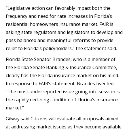
“Legislative action can favorably impact both the
frequency and need for rate increases in Florida’s
residential homeowners insurance market. FAIR is
asking state regulators and legislators to develop and
pass balanced and meaningful reforms to provide
relief to Florida’s policyholders,” the statement said.
Florida State Senator Brandes, who is a member of
the Florida Senate Banking & Insurance Committee,
clearly has the Florida insurance market on his mind.
In response to FAIR’s statement, Brandes tweeted,
“The most underreported issue going into session is
the rapidly declining condition of Florida’s insurance
market.”
Gilway said Citizens will evaluate all proposals aimed
at addressing market issues as they become available