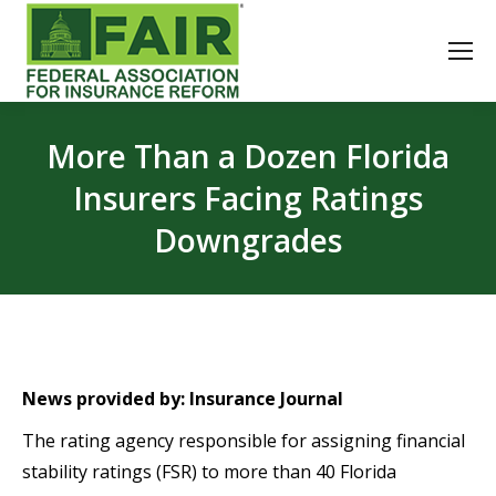
More Than a Dozen Florida
Insurers Facing Ratings
Downgrades
News provided by: Insurance Journal
The rating agency responsible for assigning financial
stability ratings (FSR) to more than 40 Florida