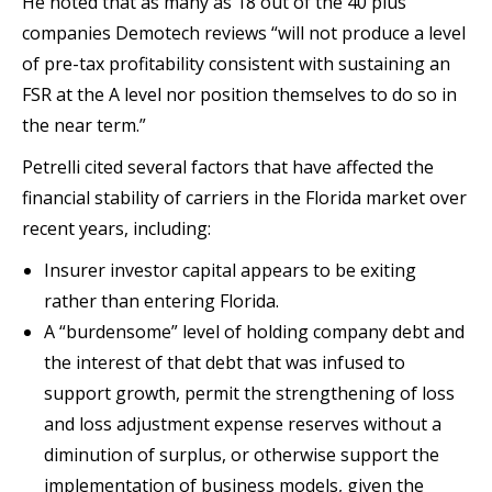
He noted that as many as 18 out of the 40 plus
companies Demotech reviews “will not produce a level
of pre-tax profitability consistent with sustaining an
FSR at the A level nor position themselves to do so in
the near term.”
Petrelli cited several factors that have affected the
financial stability of carriers in the Florida market over
recent years, including:
Insurer investor capital appears to be exiting
rather than entering Florida.
A “burdensome” level of holding company debt and
the interest of that debt that was infused to
support growth, permit the strengthening of loss
and loss adjustment expense reserves without a
diminution of surplus, or otherwise support the
implementation of business models, given the