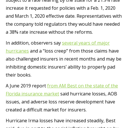
subject to a rate hearing by the state for a 21.9% rate
increase it requested for policies with a Feb. 1, 2020
and March 1, 2020 effective date. Representatives with
the company told regulators they would have needed
a 38% rate increase without the reforms.
In addition, observers say
several years of major
hurricanes
and a “loss creep” from those claims have
also challenged insurers in recent months and may be
inhibiting domestic insurers’ ability to properly pad
their books.
A June 2019 report
from AM Best on the state of the
Florida insurance market
said hurricane losses, AOB
issues, and adverse loss reserve development have
created a difficult market for insurers.
Hurricane Irma losses have increased steadily, Best