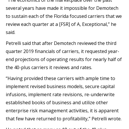
“The economics of the marketplace over the past
several years have made it impossible for Demotech
to sustain each of the Florida focused carriers that we
review each quarter at a [FSR] of A, Exceptional,” he
said.
Petrelli said that after Demotech reviewed the third
quarter 2019 financials of carriers, it requested year-
end projections of operating results for nearly half of
the 40-plus carriers it reviews and rates.
“Having provided these carriers with ample time to
implement revised business models, secure capital
infusions, implement rate revisions, re-underwrite
established books of business and utilize other
enterprise risk management activities, it is apparent
that few have returned to profitability,” Petrelli wrote.