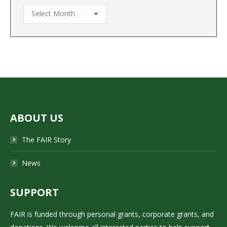
Archive
ABOUT US
The FAIR Story
News
SUPPORT
FAIR is funded through personal grants, corporate grants, and