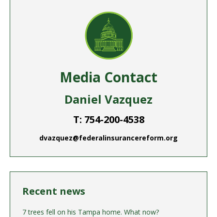
Media Contact
Daniel Vazquez
T: 754-200-4538
dvazquez@federalinsurancereform.org
Recent news
7 trees fell on his Tampa home. What now?