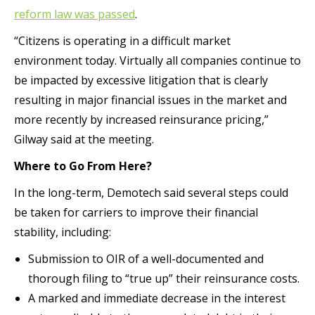
reform law was passed
.
“Citizens is operating in a difficult market
environment today. Virtually all companies continue to
be impacted by excessive litigation that is clearly
resulting in major financial issues in the market and
more recently by increased reinsurance pricing,”
Gilway said at the meeting.
Where to Go From Here?
In the long-term, Demotech said several steps could
be taken for carriers to improve their financial
stability, including:
Submission to OIR of a well-documented and
thorough filing to “true up” their reinsurance costs.
A marked and immediate decrease in the interest