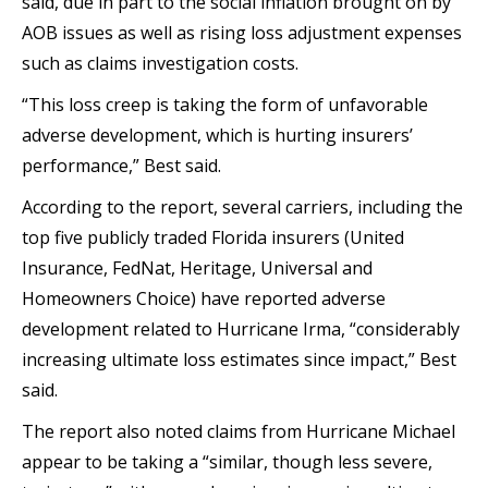
said, due in part to the social inflation brought on by
AOB issues as well as rising loss adjustment expenses
such as claims investigation costs.
“This loss creep is taking the form of unfavorable
adverse development, which is hurting insurers’
performance,” Best said.
According to the report, several carriers, including the
top five publicly traded Florida insurers (United
Insurance, FedNat, Heritage, Universal and
Homeowners Choice) have reported adverse
development related to Hurricane Irma, “considerably
increasing ultimate loss estimates since impact,” Best
said.
The report also noted claims from Hurricane Michael
appear to be taking a “similar, though less severe,