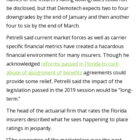
be disclosed, but that Demotech expects two to four
downgrades by the end of January and then another
four to six by the end of March.
Petrelli said current market forces as well as carrier
specific financial metrics have created a hazardous
financial environment for many insurers. Though he
acknowledged
reforms passed in Florida to curb
abuse of assignment of benefits
agreements could
provide some relief, Petrelli said the impact of the
legislation passed in the 2019 session would be “long-
term.”
The head of the actuarial firm that rates the Florida
insurers described what he sees happening to place
ratings in jeopardy.