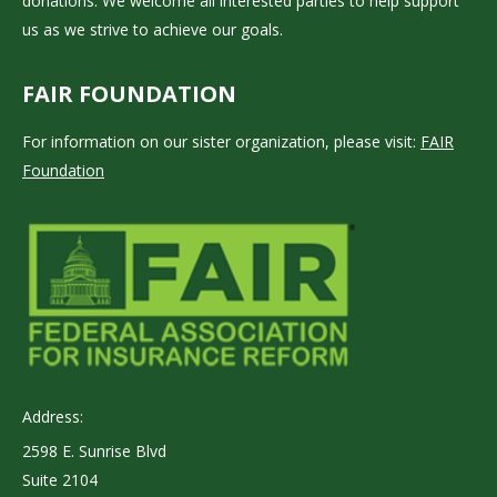
donations. We welcome all interested parties to help support
us as we strive to achieve our goals.
FAIR FOUNDATION
For information on our sister organization, please visit:
FAIR
Foundation
Address:
2598 E. Sunrise Blvd
Suite 2104