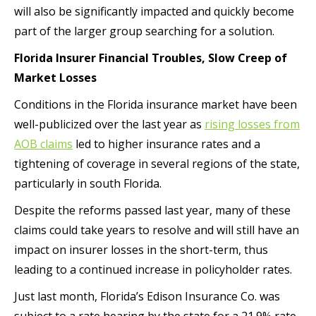
will also be significantly impacted and quickly become
part of the larger group searching for a solution.
Florida Insurer Financial Troubles, Slow Creep of
Market Losses
Conditions in the Florida insurance market have been
well-publicized over the last year as
rising losses from
AOB claims
led to higher insurance rates and a
tightening of coverage in several regions of the state,
particularly in south Florida.
Despite the reforms passed last year, many of these
claims could take years to resolve and will still have an
impact on insurer losses in the short-term, thus
leading to a continued increase in policyholder rates.
Just last month, Florida’s Edison Insurance Co. was