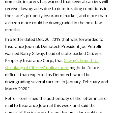
domestic insurers has warned that several carriers will
receive downgrades due to deteriorating conditions in
the state’s property insurance market, and more than
a dozen more could be downgraded in the next few
months.
In a letter dated Dec. 20, 2019 that was forwarded to
Insurance Journal, Demotech President Joe Petrelli
warned Barry Gilway, head of state-backed Citizens
Property Insurance Corp., that
Gilway’s hoped-for
shrinking of Citizens’ policy count
might be “more
difficult than expected as Demotech would be
downgrading several carriers in January, February and
March 2020.”
Petrelli confirmed the authenticity of the letter in an e-
mail to Insurance Journal this week and said the
names of the insurers facing downgrades could not