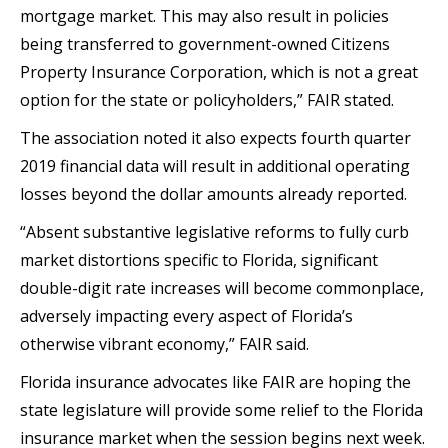
mortgage market. This may also result in policies
being transferred to government-owned Citizens
Property Insurance Corporation, which is not a great
option for the state or policyholders,” FAIR stated.
The association noted it also expects fourth quarter
2019 financial data will result in additional operating
losses beyond the dollar amounts already reported.
“Absent substantive legislative reforms to fully curb
market distortions specific to Florida, significant
double-digit rate increases will become commonplace,
adversely impacting every aspect of Florida’s
otherwise vibrant economy,” FAIR said.
Florida insurance advocates like FAIR are hoping the
state legislature will provide some relief to the Florida
insurance market when the session begins next week.