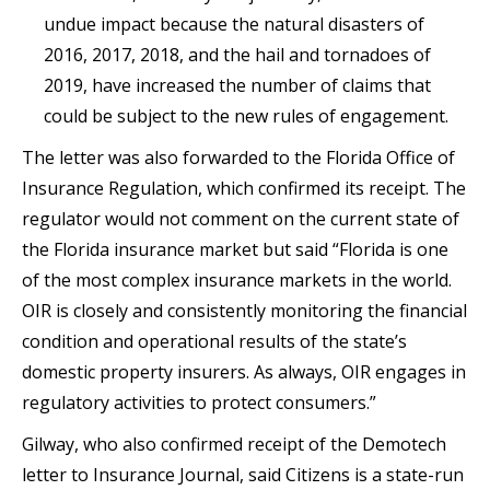
undue impact because the natural disasters of
2016, 2017, 2018, and the hail and tornadoes of
2019, have increased the number of claims that
could be subject to the new rules of engagement.
The letter was also forwarded to the Florida Office of
Insurance Regulation, which confirmed its receipt. The
regulator would not comment on the current state of
the Florida insurance market but said “Florida is one
of the most complex insurance markets in the world.
OIR is closely and consistently monitoring the financial
condition and operational results of the state’s
domestic property insurers. As always, OIR engages in
regulatory activities to protect consumers.”
Gilway, who also confirmed receipt of the Demotech
letter to Insurance Journal, said Citizens is a state-run