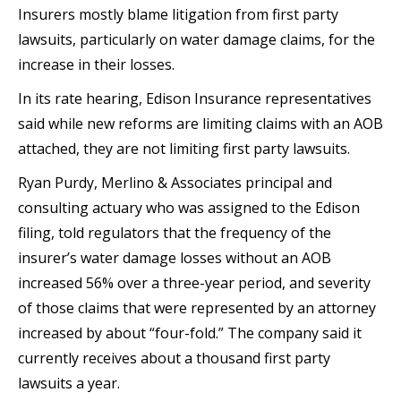
Insurers mostly blame litigation from first party
lawsuits, particularly on water damage claims, for the
increase in their losses.
In its rate hearing, Edison Insurance representatives
said while new reforms are limiting claims with an AOB
attached, they are not limiting first party lawsuits.
Ryan Purdy, Merlino & Associates principal and
consulting actuary who was assigned to the Edison
filing, told regulators that the frequency of the
insurer’s water damage losses without an AOB
increased 56% over a three-year period, and severity
of those claims that were represented by an attorney
increased by about “four-fold.” The company said it
currently receives about a thousand first party
lawsuits a year.