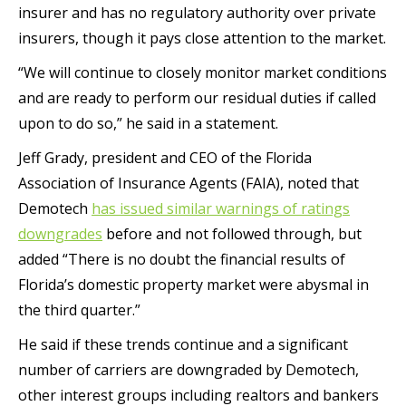
insurer and has no regulatory authority over private
insurers, though it pays close attention to the market.
“We will continue to closely monitor market conditions
and are ready to perform our residual duties if called
upon to do so,” he said in a statement.
Jeff Grady, president and CEO of the Florida
Association of Insurance Agents (FAIA), noted that
Demotech
has issued similar warnings of ratings
downgrades
before and not followed through, but
added “There is no doubt the financial results of
Florida’s domestic property market were abysmal in
the third quarter.”
He said if these trends continue and a significant
number of carriers are downgraded by Demotech,
other interest groups including realtors and bankers