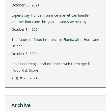
October 30, 2024
Experts say Florida insurance market can handle
another hurricane this year — and stay healthy
October 14, 2024
The future of flood insurance in Florida after Hurricane
Helene
October 3, 2024
Revolutionizing Flood Insurance with CoreLogic®
Flood Risk Score
August 29, 2024
Archive