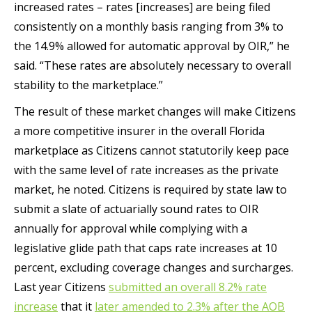
increased rates – rates [increases] are being filed
consistently on a monthly basis ranging from 3% to
the 14.9% allowed for automatic approval by OIR,” he
said. “These rates are absolutely necessary to overall
stability to the marketplace.”
The result of these market changes will make Citizens
a more competitive insurer in the overall Florida
marketplace as Citizens cannot statutorily keep pace
with the same level of rate increases as the private
market, he noted. Citizens is required by state law to
submit a slate of actuarially sound rates to OIR
annually for approval while complying with a
legislative glide path that caps rate increases at 10
percent, excluding coverage changes and surcharges.
Last year Citizens
submitted an overall 8.2% rate
increase
that it
later amended to 2.3% after the AOB