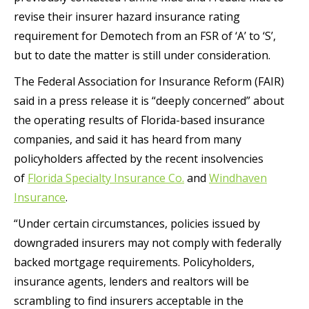
revise their insurer hazard insurance rating
requirement for Demotech from an FSR of ‘A’ to ‘S’,
but to date the matter is still under consideration.
The Federal Association for Insurance Reform (FAIR)
said in a press release it is “deeply concerned” about
the operating results of Florida-based insurance
companies, and said it has heard from many
policyholders affected by the recent insolvencies
of
Florida Specialty Insurance Co.
and
Windhaven
Insurance
.
“Under certain circumstances, policies issued by
downgraded insurers may not comply with federally
backed mortgage requirements. Policyholders,
insurance agents, lenders and realtors will be
scrambling to find insurers acceptable in the