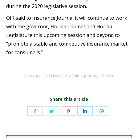
during the 2020 legislative session.
OIR said to Insurance Journal it will continue to work
with the governor, Florida Cabinet and Florida
Legislature this upcoming session and beyond to
“promote a stable and competitive insurance market
for consumers.”
Category:
FAIR News
By
FAIR
January 10, 2020
Share this article
Share
Share
Share
Share
Share
on
on
on
on
on
Facebook
Twitter
Pinterest
LinkedIn
WhatsApp