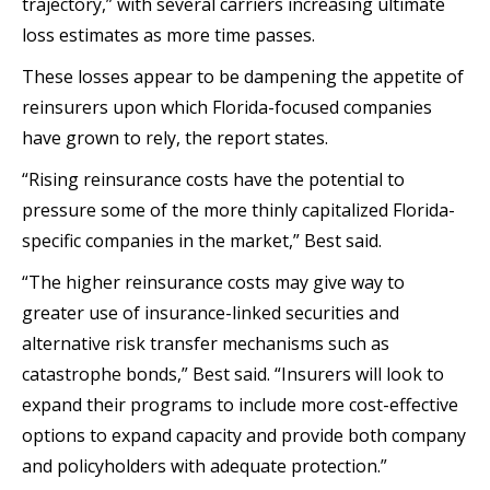
trajectory,” with several carriers increasing ultimate
loss estimates as more time passes.
These losses appear to be dampening the appetite of
reinsurers upon which Florida-focused companies
have grown to rely, the report states.
“Rising reinsurance costs have the potential to
pressure some of the more thinly capitalized Florida-
specific companies in the market,” Best said.
“The higher reinsurance costs may give way to
greater use of insurance-linked securities and
alternative risk transfer mechanisms such as
catastrophe bonds,” Best said. “Insurers will look to
expand their programs to include more cost-effective
options to expand capacity and provide both company
and policyholders with adequate protection.”