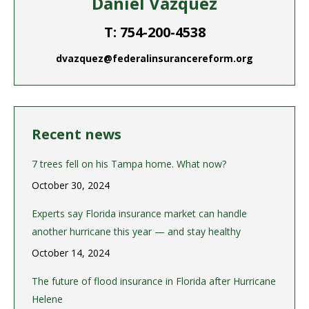
Daniel Vazquez
T: 754-200-4538
dvazquez@federalinsurancereform.org
Recent news
7 trees fell on his Tampa home. What now?
October 30, 2024
Experts say Florida insurance market can handle
another hurricane this year — and stay healthy
October 14, 2024
The future of flood insurance in Florida after Hurricane
Helene