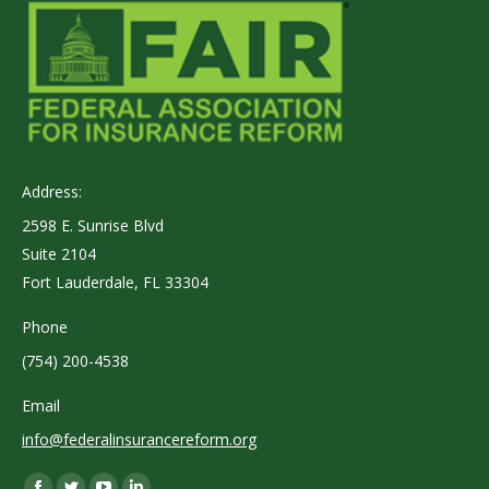
Address:
2598 E. Sunrise Blvd
Suite 2104
Fort Lauderdale, FL 33304
Phone
(754) 200-4538
Email
info@federalinsurancereform.org
Find us on: