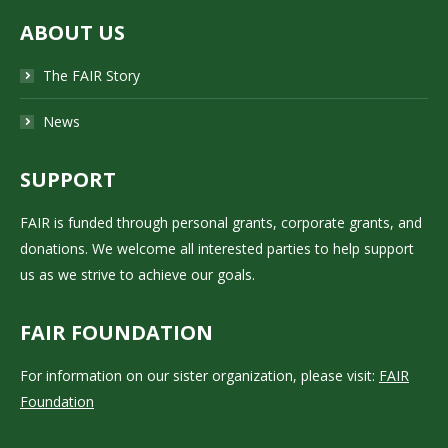
ABOUT US
The FAIR Story
News
SUPPORT
FAIR is funded through personal grants, corporate grants, and
donations. We welcome all interested parties to help support
us as we strive to achieve our goals.
FAIR FOUNDATION
For information on our sister organization, please visit:
FAIR
Foundation