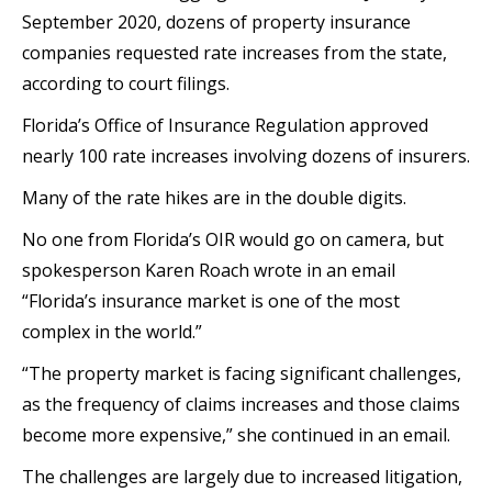
September 2020, dozens of property insurance
companies requested rate increases from the state,
according to court filings.
Florida’s Office of Insurance Regulation approved
nearly 100 rate increases involving dozens of insurers.
Many of the rate hikes are in the double digits.
No one from Florida’s OIR would go on camera, but
spokesperson Karen Roach wrote in an email
“Florida’s insurance market is one of the most
complex in the world.”
“The property market is facing significant challenges,
as the frequency of claims increases and those claims
become more expensive,” she continued in an email.
The challenges are largely due to increased litigation,