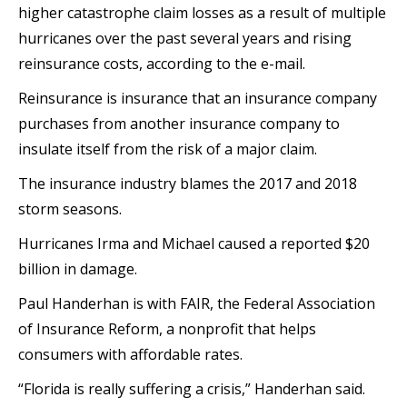
higher catastrophe claim losses as a result of multiple
hurricanes over the past several years and rising
reinsurance costs, according to the e-mail.
Reinsurance is insurance that an insurance company
purchases from another insurance company to
insulate itself from the risk of a major claim.
The insurance industry blames the 2017 and 2018
storm seasons.
Hurricanes Irma and Michael caused a reported $20
billion in damage.
Paul Handerhan is with FAIR, the Federal Association
of Insurance Reform, a nonprofit that helps
consumers with affordable rates.
“Florida is really suffering a crisis,” Handerhan said.