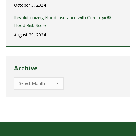
October 3, 2024
Revolutionizing Flood Insurance with CoreLogic®
Flood Risk Score
August 29, 2024
Archive
Archive