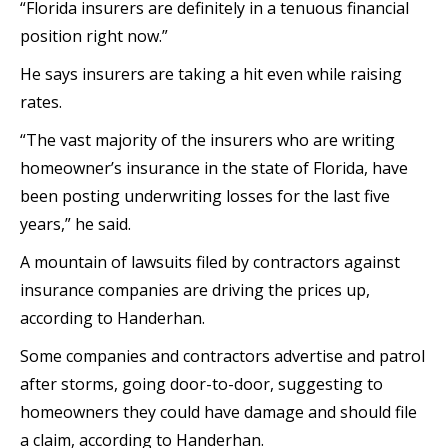
“Florida insurers are definitely in a tenuous financial
position right now.”
He says insurers are taking a hit even while raising
rates.
“The vast majority of the insurers who are writing
homeowner’s insurance in the state of Florida, have
been posting underwriting losses for the last five
years,” he said.
A mountain of lawsuits filed by contractors against
insurance companies are driving the prices up,
according to Handerhan.
Some companies and contractors advertise and patrol
after storms, going door-to-door, suggesting to
homeowners they could have damage and should file
a claim, according to Handerhan.