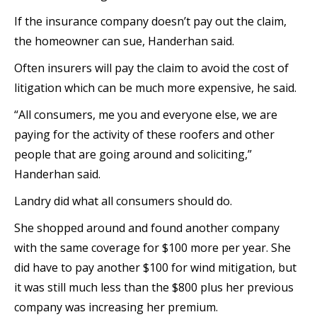
If the insurance company doesn’t pay out the claim,
the homeowner can sue, Handerhan said.
Often insurers will pay the claim to avoid the cost of
litigation which can be much more expensive, he said.
“All consumers, me you and everyone else, we are
paying for the activity of these roofers and other
people that are going around and soliciting,”
Handerhan said.
Landry did what all consumers should do.
She shopped around and found another company
with the same coverage for $100 more per year. She
did have to pay another $100 for wind mitigation, but
it was still much less than the $800 plus her previous
company was increasing her premium.