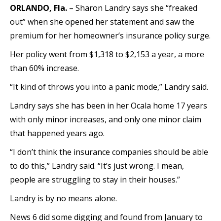
ORLANDO, Fla.
– Sharon Landry says she “freaked
out” when she opened her statement and saw the
premium for her homeowner’s insurance policy surge.
Her policy went from $1,318 to $2,153 a year, a more
than 60% increase.
“It kind of throws you into a panic mode,” Landry said.
Landry says she has been in her Ocala home 17 years
with only minor increases, and only one minor claim
that happened years ago.
“I don’t think the insurance companies should be able
to do this,” Landry said. “It’s just wrong. I mean,
people are struggling to stay in their houses.”
Landry is by no means alone.
News 6 did some digging and found from January to