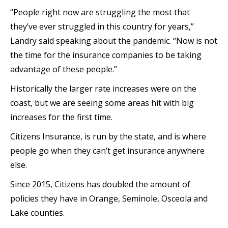
“People right now are struggling the most that
they’ve ever struggled in this country for years,”
Landry said speaking about the pandemic. “Now is not
the time for the insurance companies to be taking
advantage of these people.”
Historically the larger rate increases were on the
coast, but we are seeing some areas hit with big
increases for the first time.
Citizens Insurance, is run by the state, and is where
people go when they can’t get insurance anywhere
else.
Since 2015, Citizens has doubled the amount of
policies they have in Orange, Seminole, Osceola and
Lake counties.