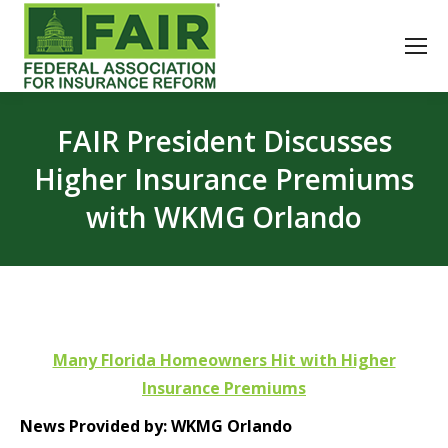
FAIR President Discusses
Higher Insurance Premiums
with WKMG Orlando
Many Florida Homeowners Hit with Higher
Insurance Premiums
News Provided by: WKMG Orlando