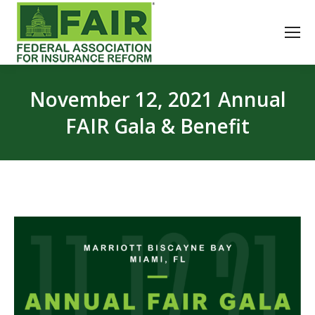
November 12, 2021 Annual
FAIR Gala & Benefit