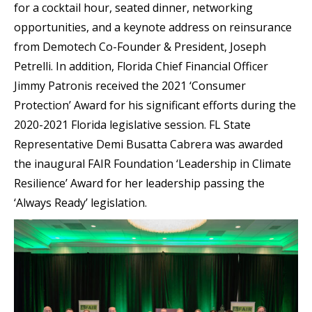
for a cocktail hour, seated dinner, networking
opportunities, and
a keynote address on reinsurance
from Demotech Co-Founder & President, Joseph
Petrelli. In addition, Florida Chief Financial Officer
Jimmy Patronis received the 2021 ‘Consumer
Protection’ Award for his significant efforts during the
2020-2021 Florida legislative session. FL State
Representative Demi Busatta Cabrera was awarded
the inaugural FAIR Foundation ‘Leadership in Climate
Resilience’ Award for her leadership passing the
‘Always Ready’ legislation.