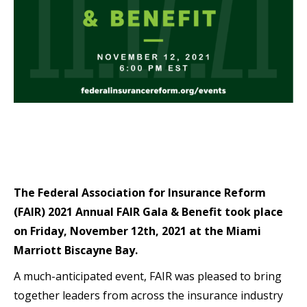
The Federal Association for Insurance Reform
(FAIR) 2021 Annual FAIR Gala & Benefit took place
on Friday, November 12th, 2021 at the Miami
Marriott Biscayne Bay.
A much-anticipated event, FAIR was pleased to bring
together leaders from across the insurance industry