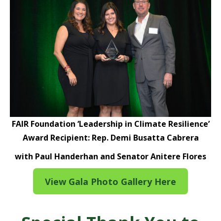
FAIR Foundation ‘Leadership in Climate Resilience’
Award Recipient: Rep. Demi Busatta Cabrera
with Paul Handerhan and Senator Anitere Flores
View Gala Photo Gallery Here