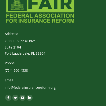
Address:
2598 E. Sunrise Blvd
Suite 2104
Fort Lauderdale, FL 33304
Phone
(754) 200-4538
Email
info@federalinsurancereform.org
Find us on:
Facebook
Twitter
YouTube
Linkedin