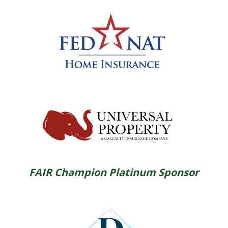
FAIR Champion Platinum Sponsor