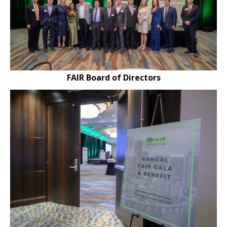
FAIR Board of Directors