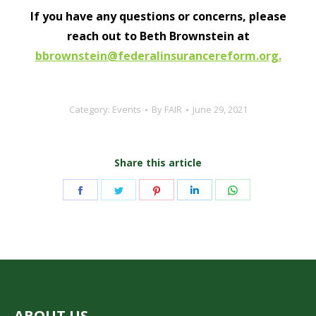
If you have any questions or concerns, please
reach out to Beth Brownstein at
bbrownstein@federalinsurancereform.org.
Category:
Events
By
FAIR
June 29, 2021
Share this article
Share
Share
Share
Share
Share
on
on
on
on
on
Facebook
Twitter
Pinterest
LinkedIn
WhatsApp
ABOUT US