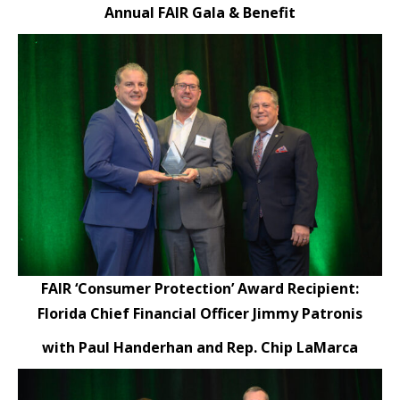
Annual FAIR Gala & Benefit
FAIR ‘Consumer Protection’ Award Recipient:
Florida Chief Financial Officer Jimmy Patronis
with Paul Handerhan and Rep. Chip LaMarca