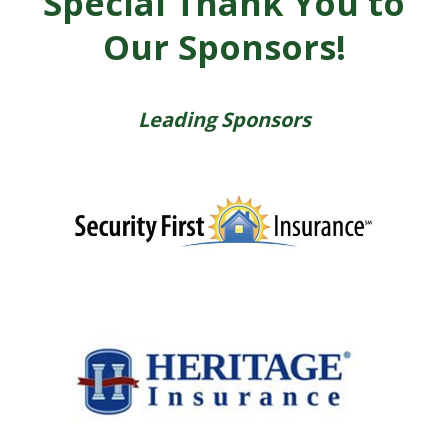
Special Thank You to
Our Sponsors!
Leading Sponsors