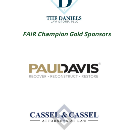
FAIR Champion Gold Sponsors