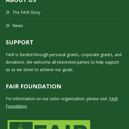
The FAIR Story
News
SUPPORT
FAIR is funded through personal grants, corporate grants, and
donations. We welcome all interested parties to help support
us as we strive to achieve our goals.
FAIR FOUNDATION
For information on our sister organization, please visit:
FAIR
Foundation