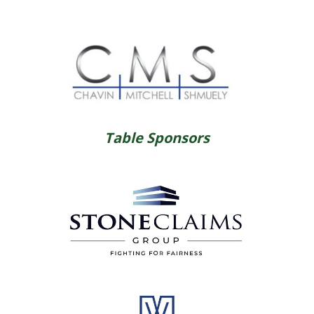
Table Sponsors