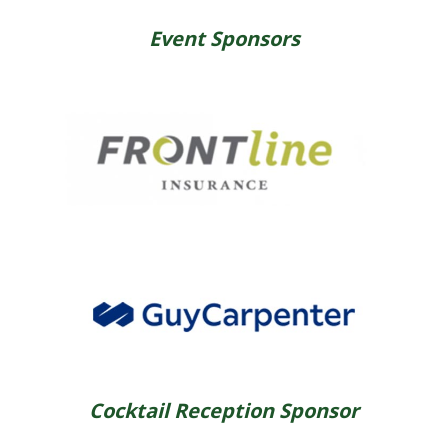
Event Sponsors
Cocktail Reception Sponsor