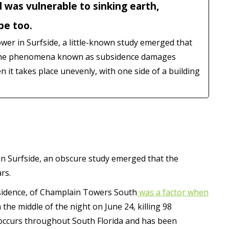
 was vulnerable to sinking earth,
be too.
ower in Surfside, a little-known study emerged that
. The phenomena known as subsidence damages
it takes place unevenly, with one side of a building
 in Surfside, an obscure study emerged that the
rs.
bsidence, of Champlain Towers South
was a factor when
the middle of the night on June 24, killing 98
occurs throughout South Florida and has been