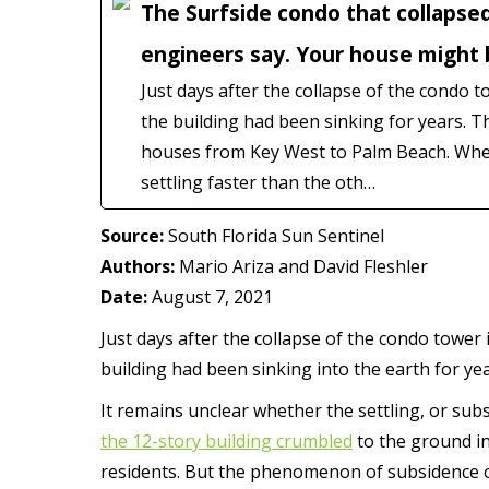
The Surfside condo that collapsed
engineers say. Your house might 
Just days after the collapse of the condo t
the building had been sinking for years
houses from Key West to Palm Beach. When 
settling faster than the oth…
Source:
South Florida Sun Sentinel
Authors:
Mario Ariza and David Fleshler
Date:
August 7, 2021
Just days after the collapse of the condo tower
building had been sinking into the earth for yea
It remains unclear whether the settling, or su
the 12-story building crumbled
to the ground in 
residents. But the phenomenon of subsidence 