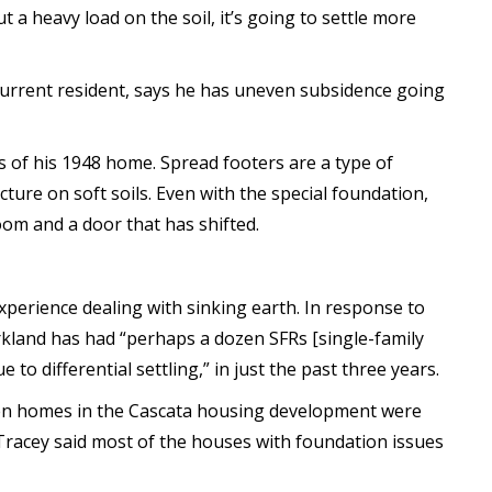
t a heavy load on the soil, it’s going to settle more
current resident, says he has uneven subsidence going
s of his 1948 home. Spread footers are a type of
cture on soft soils. Even with the special foundation,
room and a door that has shifted.
 experience dealing with sinking earth. In response to
rkland has had “perhaps a dozen SFRs [single-family
to differential settling,” in just the past three years.
ven homes in the Cascata housing development were
 Tracey said most of the houses with foundation issues