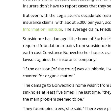
Insurers don’t have to report cases that they se
But even with the Legislature’s decade-old restr
insurance claims, with about 5,000 per year, ac
Information Institute
. The average claim, Friedl
Subsidence has damaged the home of Surfside’
required foundation repairs from subsidence in
earth cost Constance Bonvechio her house, crac
lawsuit against her insurance company.
“If the decision [of the court] was a sinkhole, I 
covered for organic matter.”
The damage to Bonvechio’s home wasn’t from a s
sinkholes at least five times. The last time, “
the main problem seemed to be.”
They found pine trees, she said. “There were 