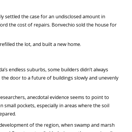
y settled the case for an undisclosed amount in
ord the cost of repairs. Bonvechio sold the house for
filled the lot, and built a new home.
a’s endless suburbs, some builders didn’t always
the door to a future of buildings slowly and unevenly
researchers, anecdotal evidence seems to point to
n small pockets, especially in areas where the soil
epared.
al development of the region, when swamp and marsh