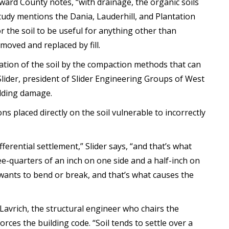
oward County notes, “with drainage, the organic soils
tudy mentions the Dania, Lauderhill, and Plantation
or the soil to be useful for anything other than
moved and replaced by fill.
ation of the soil by the compaction methods that can
 Slider, president of Slider Engineering Groups of West
ilding damage.
s placed directly on the soil vulnerable to incorrectly
ifferential settlement,” Slider says, “and that’s what
ee-quarters of an inch on one side and a half-inch on
wants to bend or break, and that’s what causes the
Lavrich, the structural engineer who chairs the
ces the building code. “Soil tends to settle over a