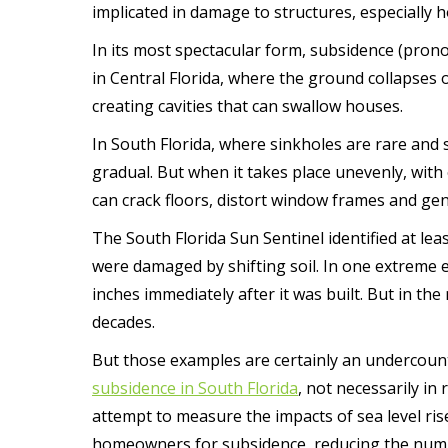
implicated in damage to structures, especially
In its most spectacular form, subsidence (pro
in Central Florida, where the ground collapses o
creating cavities that can swallow houses.
In South Florida, where sinkholes are rare and 
gradual. But when it takes place unevenly, with o
can crack floors, distort window frames and ge
The South Florida Sun Sentinel identified at lea
were damaged by shifting soil. In one extreme
inches immediately after it was built. But in the 
decades.
But those examples are certainly an undercount
subsidence in South Florida
, not necessarily in
attempt to measure the impacts of sea level ris
homeowners for subsidence, reducing the number