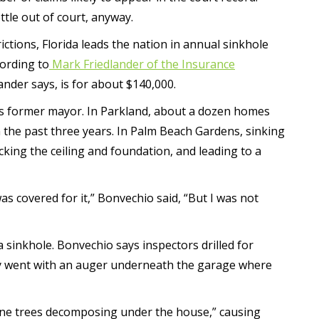
ttle out of court, anyway.
ictions, Florida leads the nation in annual sinkhole
cording to
Mark Friedlander of the Insurance
ander says, is for about $140,000.
s former mayor. In Parkland, about a dozen homes
 the past three years. In Palm Beach Gardens, sinking
king the ceiling and foundation, and leading to a
was covered for it,” Bonvechio said, “But I was not
inkhole. Bonvechio says inspectors drilled for
they went with an auger underneath the garage where
pine trees decomposing under the house,” causing