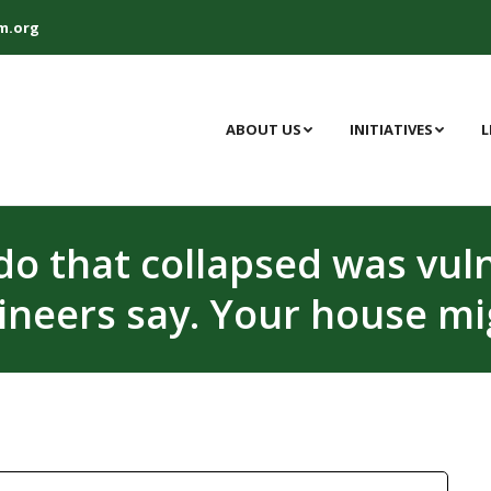
m.org
ABOUT US
INITIATIVES
L
do that collapsed was vuln
ineers say. Your house mi