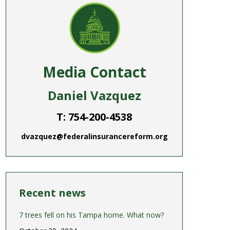
Media Contact
Daniel Vazquez
T: 754-200-4538
dvazquez@federalinsurancereform.org
Recent news
7 trees fell on his Tampa home. What now?