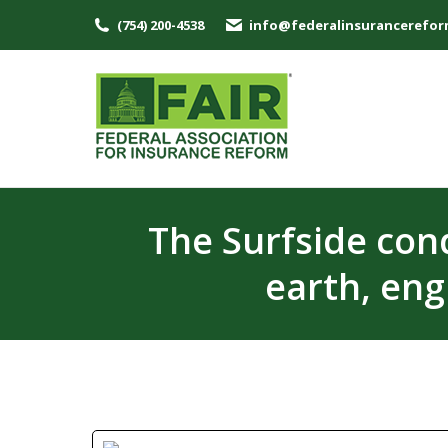
(754) 200-4538
info@federalinsurancerefor
The Surfside con
earth, eng