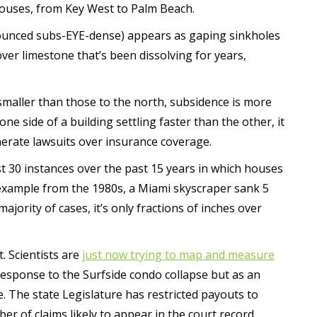
 houses, from Key West to Palm Beach.
nounced subs-EYE-dense) appears as gaping sinkholes
ver limestone that’s been dissolving for years,
smaller than those to the north, subsidence is more
ne side of a building settling faster than the other, it
nerate lawsuits over insurance coverage.
st 30 instances over the past 15 years in which houses
 example from the 1980s, a Miami skyscraper sank 5
majority of cases, it’s only fractions of inches over
. Scientists are
just now trying to map and measure
 response to the Surfside condo collapse but as an
e. The state Legislature has restricted payouts to
 of claims likely to appear in the court record.