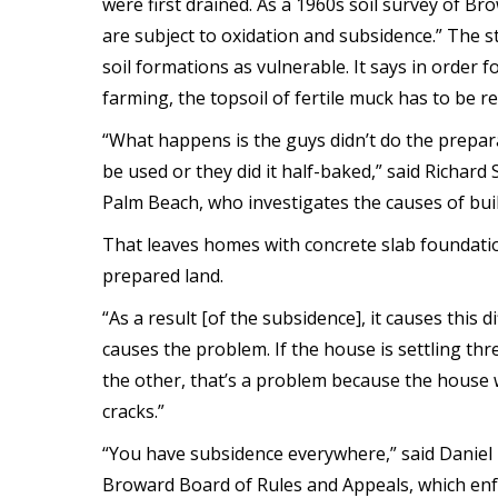
were first drained. As a 1960s soil survey of Br
are subject to oxidation and subsidence.” The s
soil formations as vulnerable. It says in order f
farming, the topsoil of fertile muck has to be re
“What happens is the guys didn’t do the prepar
be used or they did it half-baked,” said Richard
Palm Beach, who investigates the causes of bu
That leaves homes with concrete slab foundation
prepared land.
“As a result [of the subsidence], it causes this d
causes the problem. If the house is settling thr
the other, that’s a problem because the house 
cracks.”
“You have subsidence everywhere,” said Daniel 
Broward Board of Rules and Appeals, which enfor