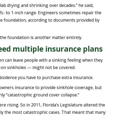
lab drying and shrinking over decades.” he said,
a ½- to 1-inch range. Engineers sometimes repair the
the foundation, according to documents provided by
the foundation is another matter entirely.
ed multiple insurance plans
n can leave people with a sinking feeling when they
-on sinkholes — might not be covered.
bsidence you have to purchase extra insurance.
owners insurance to provide sinkhole coverage, but
nly “catastrophic ground cover collapse.”
e rising. So in 2011, Florida’s Legislature altered the
only the most catastrophic cases. That meant that many