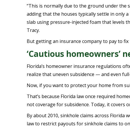
“This is normally due to the ground under the s
adding that the houses typically settle in only 
slab using pressure-injected foam that levels 
Tracy.
But getting an insurance company to pay to fix 
‘Cautious homeowners’ ne
Florida’s homeowner insurance regulations ofte
realize that uneven subsidence — and even full
Now, if you want to protect your home from su
That’s because Florida law once required home
not coverage for subsidence. Today, it covers o
By about 2010, sinkhole claims across Florida wer
law to restrict payouts for sinkhole claims to 