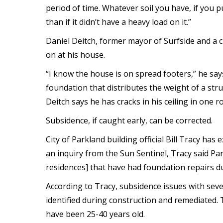
period of time. Whatever soil you have, if you pu
than if it didn’t have a heavy load on it.”
Daniel Deitch, former mayor of Surfside and a 
on at his house.
“I know the house is on spread footers,” he say
foundation that distributes the weight of a stru
Deitch says he has cracks in his ceiling in one 
Subsidence, if caught early, can be corrected.
City of Parkland building official Bill Tracy has
an inquiry from the Sun Sentinel, Tracy said Pa
residences] that have had foundation repairs due 
According to Tracy, subsidence issues with se
identified during construction and remediated.
have been 25-40 years old.