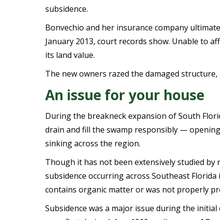
subsidence.
Bonvechio and her insurance company ultimatel
January 2013, court records show. Unable to aff
its land value.
The new owners razed the damaged structure, re
An issue for your house
During the breakneck expansion of South Florid
drain and fill the swamp responsibly
— opening 
sinking across the region.
Though it has not been extensively studied by 
subsidence occurring across Southeast Florida i
contains organic matter or was not properly pr
Subsidence was a major issue during the initi