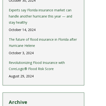
October 30, 2024
Experts say Florida insurance market can
handle another hurricane this year — and
stay healthy
October 14, 2024
The future of flood insurance in Florida after
Hurricane Helene
October 3, 2024
Revolutionizing Flood Insurance with
CoreLogic® Flood Risk Score
August 29, 2024
Archive