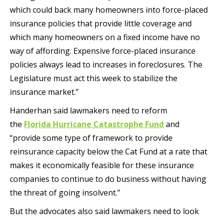
which could back many homeowners into force-placed
insurance policies that provide little coverage and
which many homeowners on a fixed income have no
way of affording. Expensive force-placed insurance
policies always lead to increases in foreclosures. The
Legislature must act this week to stabilize the
insurance market.”
Handerhan said lawmakers need to reform
the
Florida Hurricane Catastrophe Fund
and
“provide some type of framework to provide
reinsurance capacity below the Cat Fund at a rate that
makes it economically feasible for these insurance
companies to continue to do business without having
the threat of going insolvent.”
But the advocates also said lawmakers need to look