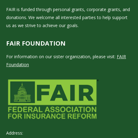
FAIR is funded through personal grants, corporate grants, and
donations. We welcome all interested parties to help support
us as we strive to achieve our goals.
FAIR FOUNDATION
For information on our sister organization, please visit:
FAIR
Foundation
Address: