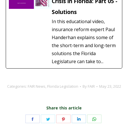
Crisis in Florida: Part 05 -
Solutions
In this educational video,
insurance reform expert Paul
Handerhan explains some of
the short-term and long-term
solutions the Florida
Legislature can take to...
Categories:
FAIR News
,
Florida Legislation
By
FAIR
May 23, 2022
Share this article
Share
Share
Share
Share
Share
on
on
on
on
on