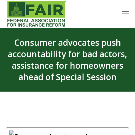
Consumer advocates push
accountability for bad actors,
assistance for homeowners
ahead of Special Session