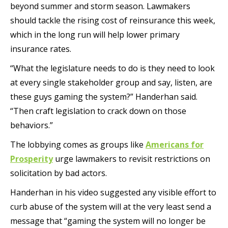
beyond summer and storm season. Lawmakers
should tackle the rising cost of reinsurance this week,
which in the long run will help lower primary
insurance rates.
“What the legislature needs to do is they need to look
at every single stakeholder group and say, listen, are
these guys gaming the system?” Handerhan said.
“Then craft legislation to crack down on those
behaviors.”
The lobbying comes as groups like
Americans for
Prosperity
urge lawmakers to revisit restrictions on
solicitation by bad actors.
Handerhan in his video suggested any visible effort to
curb abuse of the system will at the very least send a
message that “gaming the system will no longer be