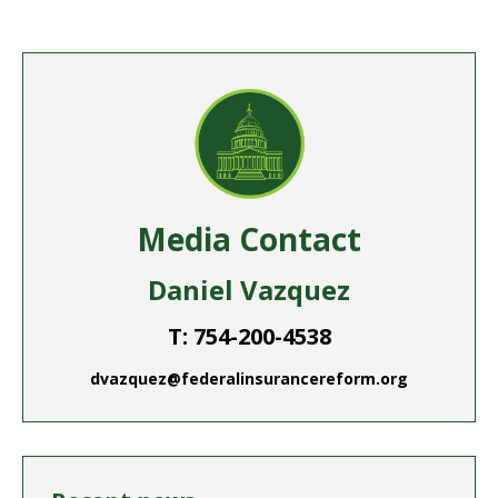
Facebook
Twitter
Pinterest
LinkedIn
WhatsApp
Media Contact
Daniel Vazquez
T: 754-200-4538
dvazquez@federalinsurancereform.org