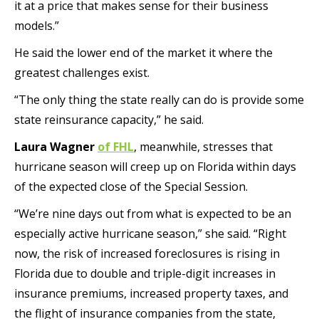
it at a price that makes sense for their business
models.”
He said the lower end of the market it where the
greatest challenges exist.
“The only thing the state really can do is provide some
state reinsurance capacity,” he said.
Laura Wagner
of FHL
, meanwhile, stresses that
hurricane season will creep up on Florida within days
of the expected close of the Special Session.
“We’re nine days out from what is expected to be an
especially active hurricane season,” she said. “Right
now, the risk of increased foreclosures is rising in
Florida due to double and triple-digit increases in
insurance premiums, increased property taxes, and
the flight of insurance companies from the state,