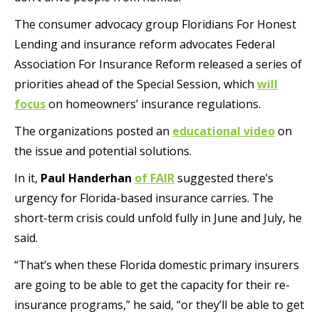
The consumer advocacy group Floridians For Honest
Lending and insurance reform advocates Federal
Association For Insurance Reform released a series of
priorities ahead of the Special Session, which
will
focus
on homeowners’ insurance regulations.
The organizations posted an
educational video
on
the issue and potential solutions.
In it,
Paul Handerhan
of FAIR
suggested there’s
urgency for Florida-based insurance carries. The
short-term crisis could unfold fully in June and July, he
said.
“That’s when these Florida domestic primary insurers
are going to be able to get the capacity for their re-
insurance programs,” he said, “or they’ll be able to get