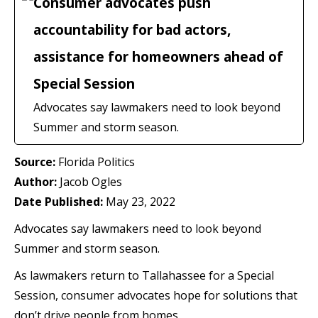
Consumer advocates push
accountability for bad actors,
assistance for homeowners ahead of
Special Session
Advocates say lawmakers need to look beyond
Summer and storm season.
Source:
Florida Politics
Author:
Jacob Ogles
Date Published:
May 23, 2022
Advocates say lawmakers need to look beyond
Summer and storm season.
As lawmakers return to Tallahassee for a Special
Session, consumer advocates hope for solutions that
don’t drive people from homes.