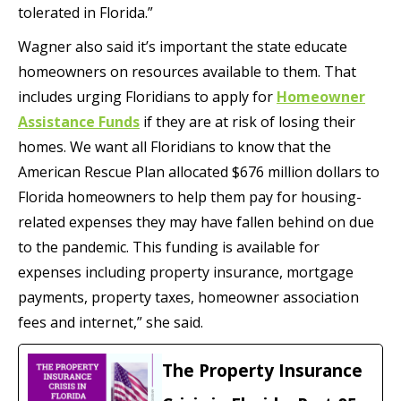
tolerated in Florida.”
Wagner also said it’s important the state educate
homeowners on resources available to them. That
includes urging Floridians to apply for
Homeowner
Assistance Funds
if they are at risk of losing their
homes. We want all Floridians to know that the
American Rescue Plan allocated $676 million dollars to
Florida homeowners to help them pay for housing-
related expenses they may have fallen behind on due
to the pandemic. This funding is available for
expenses including property insurance, mortgage
payments, property taxes, homeowner association
fees and internet,” she said.
The Property Insurance