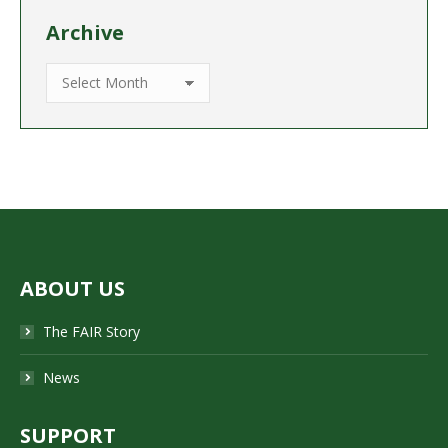
Archive
Archive
ABOUT US
The FAIR Story
News
SUPPORT