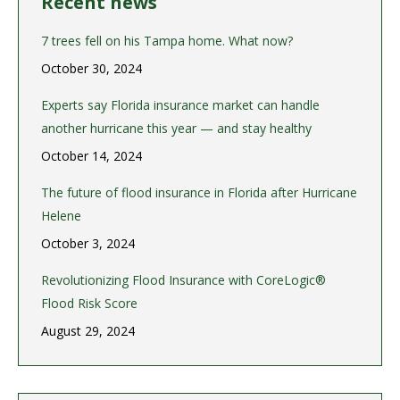
Recent news
7 trees fell on his Tampa home. What now?
October 30, 2024
Experts say Florida insurance market can handle
another hurricane this year — and stay healthy
October 14, 2024
The future of flood insurance in Florida after Hurricane
Helene
October 3, 2024
Revolutionizing Flood Insurance with CoreLogic®
Flood Risk Score
August 29, 2024