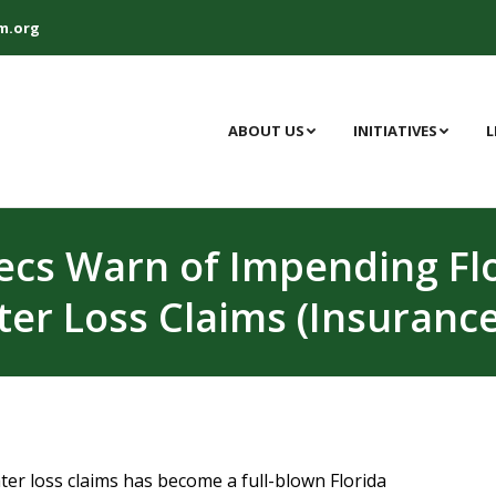
m.org
ABOUT US
INITIATIVES
L
xecs Warn of Impending Flo
er Loss Claims (Insurance
er loss claims has become a full-blown Florida