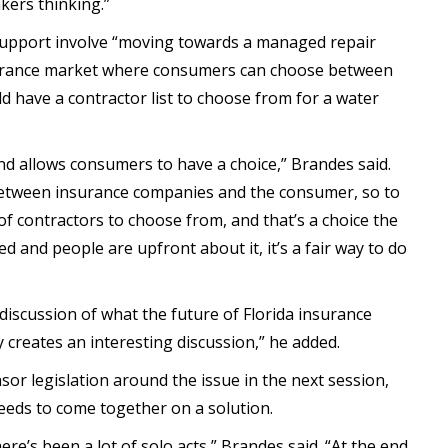
kers thinking.”
support involve “moving towards a managed repair
nsurance market where consumers can choose between
d have a contractor list to choose from for a water
and allows consumers to have a choice,” Brandes said.
ct between insurance companies and the consumer, so to
of contractors to choose from, and that’s a choice the
ed and people are upfront about it, it’s a fair way to do
 discussion of what the future of Florida insurance
 creates an interesting discussion,” he added.
sor legislation around the issue in the next session,
eeds to come together on a solution.
here’s been a lot of solo acts,” Brandes said. “At the end