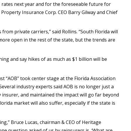
e rates next year and for the foreseeable future for
ns Property Insurance Corp. CEO Barry Gilway and Chief
rom private carriers,” said Rollins. “South Florida will
 more open in the rest of the state, but the trends are
ing and say hikes of as much as $1 billion will be
t “AOB” took center stage at the Florida Association
Several industry experts said AOB is no longer just a
 insurer, and maintained the impact will go far beyond
lorida market will also suffer, especially if the state is
icing,” Bruce Lucas, chairman & CEO of Heritage
ne question asked of us by reinsurers is, ‘What are