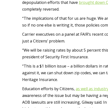
depopulation efforts that have
brought down Ci
completely reversed.
“The implications of that for us are huge. We ar
so if no one else is writing it, those policies com
Carrier executives on a panel at FAIR’s recent 
just a Citizens’ problem.
“We will be raising rates by about 5 percent th
president of Security First Insurance.
“This is a $1 billion issue – a billion dollars in
against it, we can shut down zip codes, we can ta
Heritage Insurance.
Education efforts by Citizens,
as well as indust
awareness of the issue but may be having a nega
AOB lawsuits are still increasing, Gilway said. In