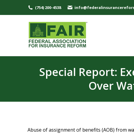
(754) 200-4538
info@federalinsurancerefor
Special Report: E
Over Wat
Abuse of assignment of benefits (AOB) from wat