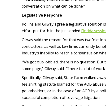
conversation on what can be done.”
Legislative Response
Rollins and Gilway agree a legislative solution 
effort put forth in the just-ended
Florida sessio
Gilway said the reason for that was twofold: l
contractors, as well as law firms currently ben
industry’s inability to reach a consensus on w
“We got out-lobbied, there is no question. But t
same page,” Gilway said. “There is a lot of work
Specifically, Gilway said, State Farm walked awa
fee shifting statute blamed for the AOB abuse w
policyholders, or in the case of an AOB by a pol
successful completion of coverage litigation.