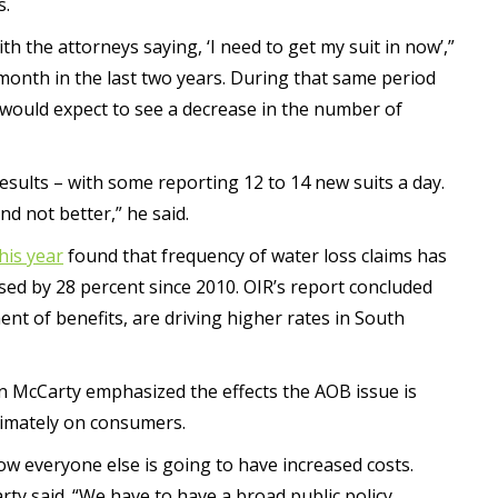
s.
th the attorneys saying, ‘I need to get my suit in now’,”
month in the last two years. During that same period
 would expect to see a decrease in the number of
results – with some reporting 12 to 14 new suits a day.
d not better,” he said.
his year
found that frequency of water loss claims has
sed by 28 percent since 2010. OIR’s report concluded
ent of benefits, are driving higher rates in South
 McCarty emphasized the effects the AOB issue is
timately on consumers.
ow everyone else is going to have increased costs.
rty said. “We have to have a broad public policy