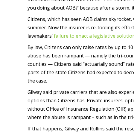
you doing about AOB?’ because after a storm, it 
Citizens, which has seen AOB claims skyrocket,
summer. Now the insurer is re-tooling its effor
lawmakers’
failure to enact a legislative solutio
By law, Citizens can only raise rates by up to 1
abuse has been rampant — namely the tri-cou
counties — Citizens said “actuarially sound” rat
parts of the state Citizens had expected to decr
the case.
Gilway said private carriers that are also exper
options than Citizens has. Private insurers’ opt
without Office of Insurance Regulation (OIR) ap
where the abuse is rampant – such as in the tri
If that happens, Gilway and Rollins said the resu