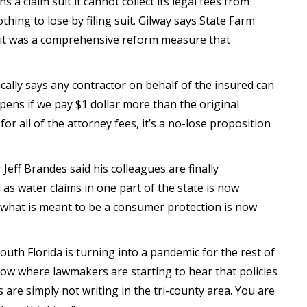
ns a claim suit it cannot collect its legal fees from
thing to lose by filing suit. Gilway says State Farm
ss it was a comprehensive reform measure that
ically says any contractor on behalf of the insured can
ens if we pay $1 dollar more than the original
r all of the attorney fees, it’s a no-lose proposition
Jeff Brandes said his colleagues are finally
 as water claims in one part of the state is now
d what is meant to be a consumer protection is now
South Florida is turning into a pandemic for the rest of
l now where lawmakers are starting to hear that policies
 are simply not writing in the tri-county area. You are