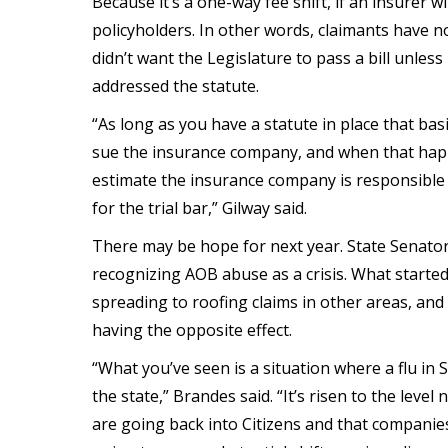
Because it’s a one-way fee shift, if an insurer wi
policyholders. In other words, claimants have no
didn’t want the Legislature to pass a bill unle
addressed the statute.
“As long as you have a statute in place that bas
sue the insurance company, and when that happ
estimate the insurance company is responsible fo
for the trial bar,” Gilway said.
There may be hope for next year. State Senator 
recognizing AOB abuse as a crisis. What started
spreading to roofing claims in other areas, an
having the opposite effect.
“What you’ve seen is a situation where a flu in 
the state,” Brandes said. “It’s risen to the leve
are going back into Citizens and that companies