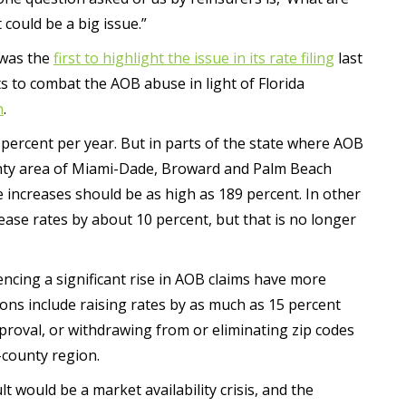
could be a big issue.”
 was the
first to highlight the issue in its rate filing
last
ts to combat the AOB abuse in light of Florida
n
.
0 percent per year. But in parts of the state where AOB
nty area of Miami-Dade, Broward and Palm Beach
e increases should be as high as 189 percent. In other
ease rates by about 10 percent, but that is no longer
iencing a significant rise in AOB claims have more
ions include raising rates by as much as 15 percent
proval, or withdrawing from or eliminating zip codes
-county region.
lt would be a market availability crisis, and the