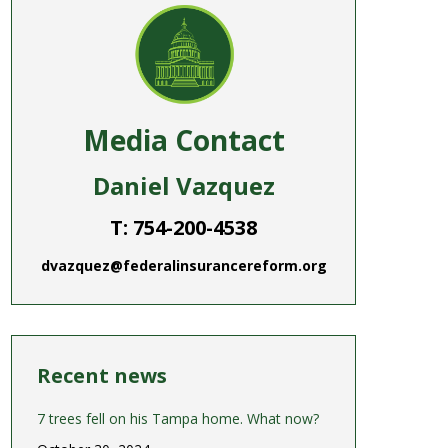
Media Contact
Daniel Vazquez
T: 754-200-4538
dvazquez@federalinsurancereform.org
Recent news
7 trees fell on his Tampa home. What now?