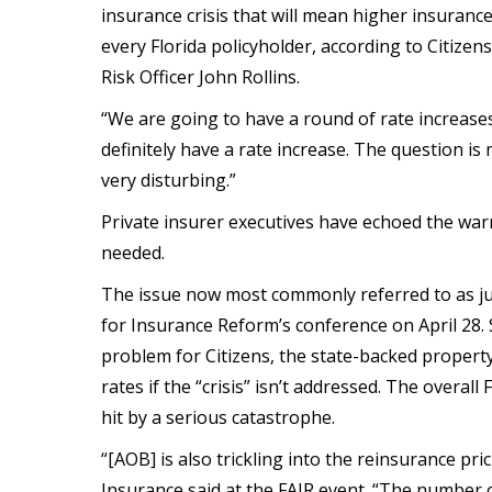
insurance crisis that will mean higher insuranc
every Florida policyholder, according to Citize
Risk Officer John Rollins.
“We are going to have a round of rate increases f
definitely have a rate increase. The question is
very disturbing.”
Private insurer executives have echoed the warn
needed.
The issue now most commonly referred to as jus
for Insurance Reform’s conference on April 28. 
problem for Citizens, the state-backed property
rates if the “crisis” isn’t addressed. The overall F
hit by a serious catastrophe.
“[AOB] is also trickling into the reinsurance pr
Insurance said at the FAIR event. “The number o