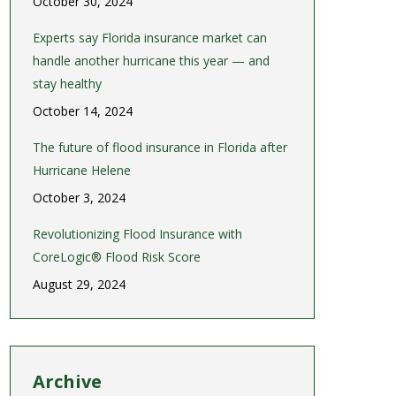
October 30, 2024
Experts say Florida insurance market can
handle another hurricane this year — and
stay healthy
October 14, 2024
The future of flood insurance in Florida after
Hurricane Helene
October 3, 2024
Revolutionizing Flood Insurance with
CoreLogic® Flood Risk Score
August 29, 2024
Archive