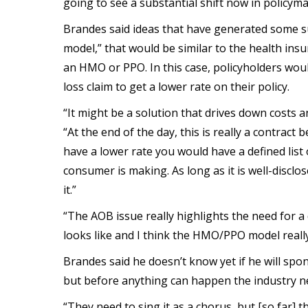
going to see a substantial shift now in policyma
Brandes said ideas that have generated some 
model,” that would be similar to the health i
an HMO or PPO. In this case, policyholders woul
loss claim to get a lower rate on their policy.
“It might be a solution that drives down costs 
“At the end of the day, this is really a contra
have a lower rate you would have a defined list 
consumer is making. As long as it is well-disclos
it.”
“The AOB issue really highlights the need for a
looks like and I think the HMO/PPO model really
Brandes said he doesn’t know yet if he will spon
but before anything can happen the industry n
“They need to sing it as a chorus, but [so far] t