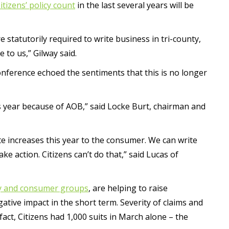
tizens’ policy count
in the last several years will be
e statutorily required to write business in tri-county,
e to us,” Gilway said.
conference echoed the sentiments that this is no longer
is year because of AOB,” said Locke Burt, chairman and
 rate increases this year to the consumer. We can write
ke action. Citizens can’t do that,” said Lucas of
ry and consumer groups
, are helping to raise
tive impact in the short term. Severity of claims and
 fact, Citizens had 1,000 suits in March alone – the