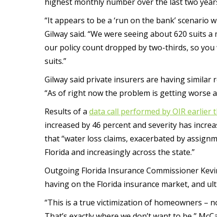
highest monthly number over the last two year
“It appears to be a ‘run on the bank’ scenario wi
Gilway said. “We were seeing about 620 suits a 
our policy count dropped by two-thirds, so you
suits.”
Gilway said private insurers are having similar 
“As of right now the problem is getting worse an
Results of a
data call performed by OIR earlier t
increased by 46 percent and severity has increa
that “water loss claims, exacerbated by assignm
Florida and increasingly across the state.”
Outgoing Florida Insurance Commissioner Kevin
having on the Florida insurance market, and ul
“This is a true victimization of homeowners – n
That’s exactly where we don’t want to be,” McCa