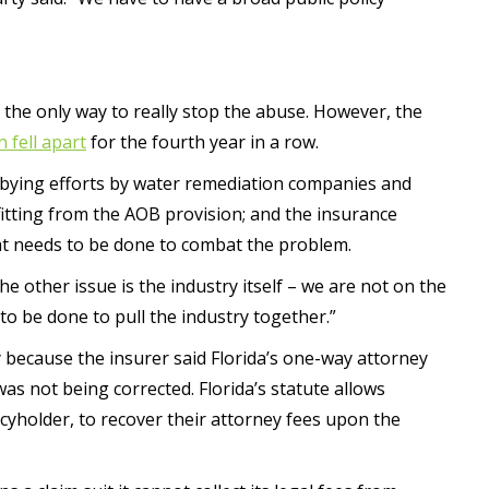
is the only way to really stop the abuse. However, the
n fell apart
for the fourth year in a row.
obbying efforts by water remediation companies and
efitting from the AOB provision; and the insurance
hat needs to be done to combat the problem.
he other issue is the industry itself – we are not on the
 to be done to pull the industry together.”
y because the insurer said Florida’s one-way attorney
as not being corrected. Florida’s statute allows
icyholder, to recover their attorney fees upon the