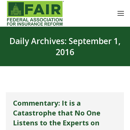
Daily Archives:
September 1,
2016
Commentary: It is a
Catastrophe that No One
Listens to the Experts on