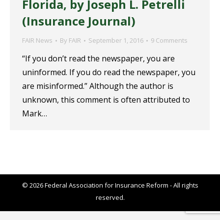
Florida, by Joseph L. Petrelli
(Insurance Journal)
FAIR News
By
FAIR
September 1, 2016
9 Comments
“If you don’t read the newspaper, you are
uninformed. If you do read the newspaper, you
are misinformed.” Although the author is
unknown, this comment is often attributed to
Mark…
© 2026 Federal Association for Insurance Reform - All rights
reserved.