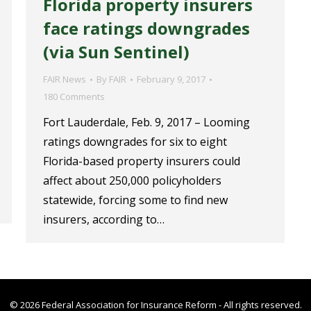
Florida property insurers
face ratings downgrades
(via Sun Sentinel)
FAIR News
By
FAIR
February 9, 2017
180 Comments
Fort Lauderdale, Feb. 9, 2017 – Looming
ratings downgrades for six to eight
Florida-based property insurers could
affect about 250,000 policyholders
statewide, forcing some to find new
insurers, according to…
© 2026 Federal Association for Insurance Reform - All rights reserved.