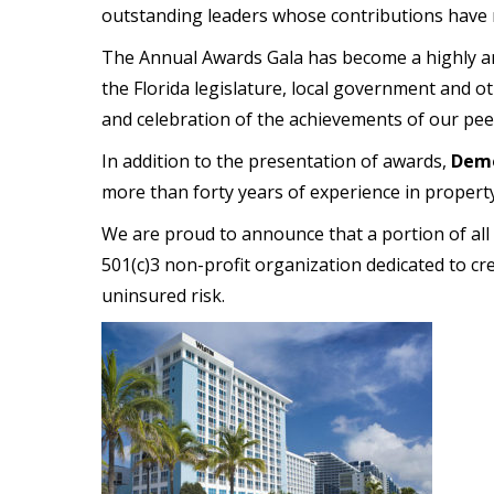
outstanding leaders whose contributions have m
The Annual Awards Gala has become a highly ant
the Florida legislature, local government and 
and celebration of the achievements of our pee
In addition to the presentation of awards,
Demo
more than forty years of experience in property 
We are proud to announce that a portion of all
501(c)3 non-profit organization dedicated to cr
uninsured risk.