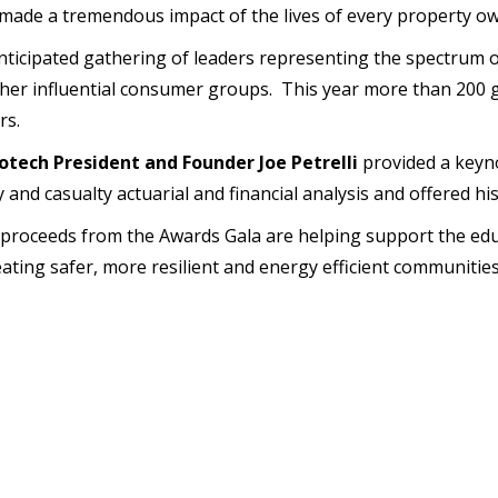
ade a tremendous impact of the lives of every property own
icipated gathering of leaders representing the spectrum of
other influential consumer groups. This year more than 200 
rs.
tech President and Founder Joe Petrelli
provided a keyn
and casualty actuarial and financial analysis and offered his
 proceeds from the Awards Gala are helping support the edu
eating safer, more resilient and energy efficient communiti