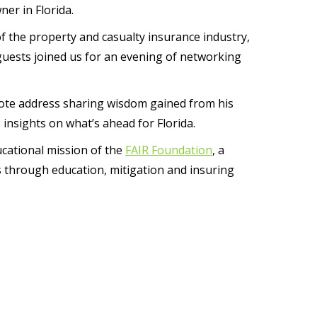
er in Florida.
 the property and casualty insurance industry,
guests joined us for an evening of networking
ote address sharing wisdom gained from his
 insights on what’s ahead for Florida.
cational mission of the
FAIR Foundation
, a
es through education, mitigation and insuring