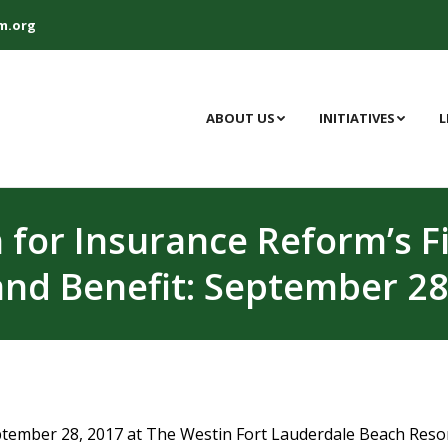
m.org
ABOUT US
INITIATIVES
L
n for Insurance Reform’s 
and Benefit: September 28
ptember 28, 2017 at The Westin Fort Lauderdale Beach Resor