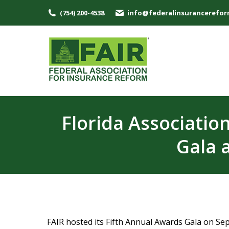
(754) 200-4538
info@federalinsurancerefor
Florida Associatio
Gala 
FAIR hosted its Fifth Annual Awards Gala on Se