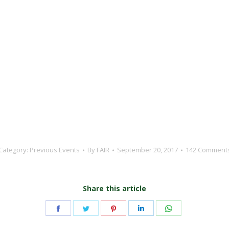
Category:
Previous Events
By
FAIR
September 20, 2017
142 Comment
Share this article
Share
Share
Share
Share
Share
on
on
on
on
on