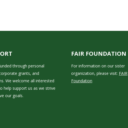
Facebook
Twitter
Pinterest
LinkedIn
WhatsApp
PORT
FAIR FOUNDATION
 funded through personal
For information on our sister
corporate grants, and
organization, please visit:
FAIR
ns. We welcome all interested
Foundation
to help support us as we strive
ve our goals.