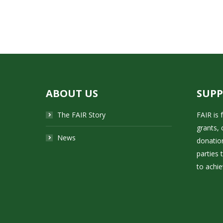
ABOUT US
SUP
The FAIR Story
FAIR is
grants, 
News
donatio
parties 
to achie