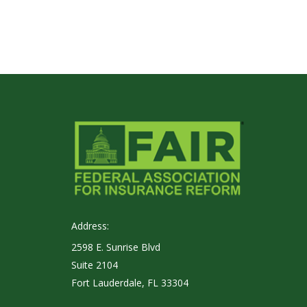
Address:
2598 E. Sunrise Blvd
Suite 2104
Fort Lauderdale, FL 33304