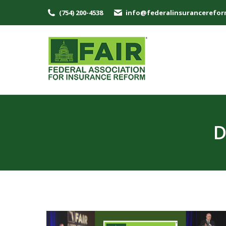
(754) 200-4538
info@federalinsurancerefor
D