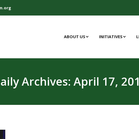
m.org
ABOUT US
INITIATIVES
L
aily Archives:
April 17, 20