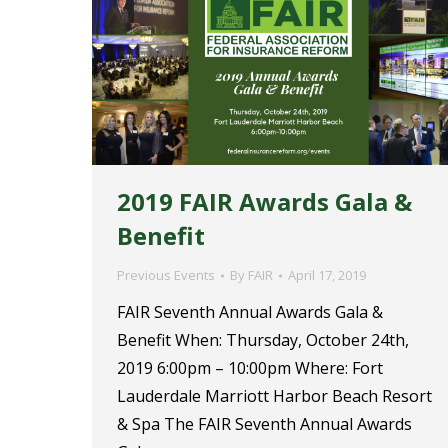
2019 FAIR Awards Gala &
Benefit
Previous Events
By
FAIR
April 17, 2019
FAIR Seventh Annual Awards Gala &
Benefit When: Thursday, October 24th,
2019 6:00pm – 10:00pm Where: Fort
Lauderdale Marriott Harbor Beach Resort
& Spa The FAIR Seventh Annual Awards