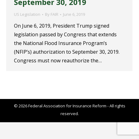
September 30, 2019
US Legislation
By
FAIR
June 6, 2019
On June 6, 2019, President Trump signed
legislation passed by Congress that extends
the National Flood Insurance Program’s
(NFIP’s) authorization to September 30, 2019.
Congress must now reauthorize the…
© 2026 Federal Association for Insurance Reform - All rights
reserved.