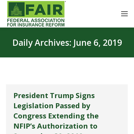
Daily Archives:
June 6, 2019
President Trump Signs
Legislation Passed by
Congress Extending the
NFIP’s Authorization to