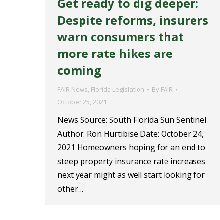
Get ready to dig deeper:
Despite reforms, insurers
warn consumers that
more rate hikes are
coming
FAIR News
,
Florida Legislation
By
FAIR
October 25, 2021
News Source: South Florida Sun Sentinel
Author: Ron Hurtibise Date: October 24,
2021 Homeowners hoping for an end to
steep property insurance rate increases
next year might as well start looking for
other…