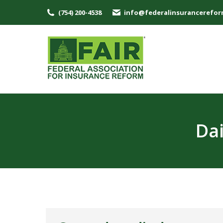
(754) 200-4538
info@federalinsurancerefor
Dai