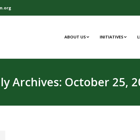
m.org
ABOUT US
INITIATIVES
L
ly Archives:
October 25, 2