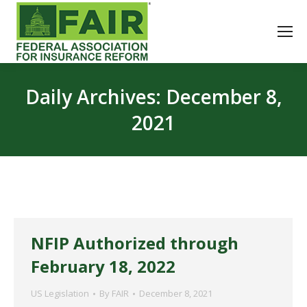
Daily Archives:
December 8,
2021
NFIP Authorized through
February 18, 2022
US Legislation
By
FAIR
December 8, 2021