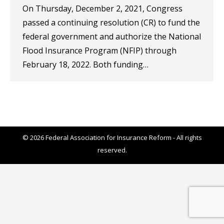
On Thursday, December 2, 2021, Congress
passed a continuing resolution (CR) to fund the
federal government and authorize the National
Flood Insurance Program (NFIP) through
February 18, 2022. Both funding…
© 2026 Federal Association for Insurance Reform - All rights
reserved.