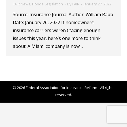
FAIR News
,
Florida Legislation
By
FAIR
January 27, 2022
Source: Insurance Journal Author: William Rabb
Date: January 26, 2022 If homeowners’
insurance carriers weren’t facing enough
issues this year, here’s one more to think
about: A Miami company is now…
© 2026 Federal Association for Insurance Reform - All rights
reserved.