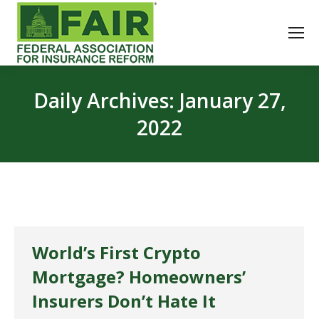
Daily Archives:
January 27,
2022
World’s First Crypto
Mortgage? Homeowners’
Insurers Don’t Hate It