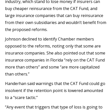
industry, which stand to lose money if insurers can
buy cheaper reinsurance from the CAT Fund, and
large insurance companies that can buy reinsurance
from their own subsidiaries and wouldn’t benefit from
the proposed reforms.
Johnson declined to identify Chamber members
opposed to the reforms, noting only that some are
insurance companies. She also pointed out that some
insurance companies in Florida “rely on the CAT Fund
more than others” and some “are more capitalized
than others.”
Handerhan said warnings that the CAT Fund could go
insolvent if the retention point is lowered amounted
to a “scare tactic.”
“Any event that triggers that type of loss is going to