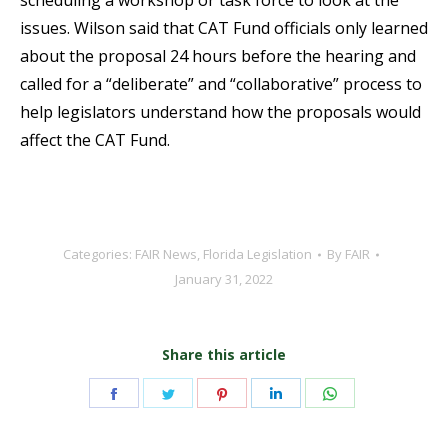
scheduling a workshop or task force to look at the
issues. Wilson said that CAT Fund officials only learned
about the proposal 24 hours before the hearing and
called for a “deliberate” and “collaborative” process to
help legislators understand how the proposals would
affect the CAT Fund.
Categories:
FAIR News
,
Florida Legislation
By
FAIR
January 31, 2022
Share this article
Share
Share
Share
Share
Share
on
on
on
on
on