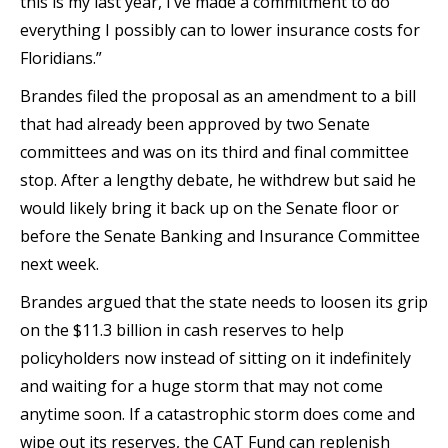
this is my last year, I’ve made a commitment to do
everything I possibly can to lower insurance costs for
Floridians.”
Brandes filed the proposal as an amendment to a bill
that had already been approved by two Senate
committees and was on its third and final committee
stop. After a lengthy debate, he withdrew but said he
would likely bring it back up on the Senate floor or
before the Senate Banking and Insurance Committee
next week.
Brandes argued that the state needs to loosen its grip
on the $11.3 billion in cash reserves to help
policyholders now instead of sitting on it indefinitely
and waiting for a huge storm that may not come
anytime soon. If a catastrophic storm does come and
wipe out its reserves, the CAT Fund can replenish