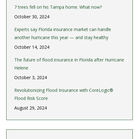
7 trees fell on his Tampa home. What now?
October 30, 2024
Experts say Florida insurance market can handle
another hurricane this year — and stay healthy
October 14, 2024
The future of flood insurance in Florida after Hurricane
Helene
October 3, 2024
Revolutionizing Flood Insurance with CoreLogic®
Flood Risk Score
August 29, 2024