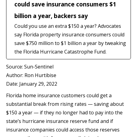
could save insurance consumers $1
billion a year, backers say
Could you use an extra $150 a year? Advocates
say Florida property insurance consumers could
save $750 million to $1 billion a year by tweaking
the Florida Hurricane Catastrophe Fund.
Source: Sun-Sentinel
Author: Ron Hurtibise
Date: January 29, 2022
Florida home insurance customers could get a
substantial break from rising rates — saving about
$150 a year — if they no longer had to pay into the
state’s hurricane insurance reserve fund and if
insurance companies could access those reserves