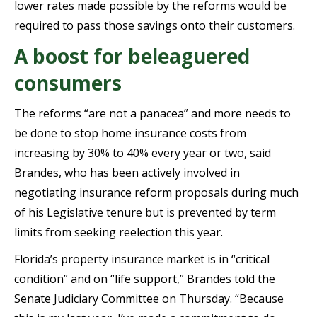
lower rates made possible by the reforms would be
required to pass those savings onto their customers.
A boost for beleaguered
consumers
The reforms “are not a panacea” and more needs to
be done to stop home insurance costs from
increasing by 30% to 40% every year or two, said
Brandes, who has been actively involved in
negotiating insurance reform proposals during much
of his Legislative tenure but is prevented by term
limits from seeking reelection this year.
Florida’s property insurance market is in “critical
condition” and on “life support,” Brandes told the
Senate Judiciary Committee on Thursday. “Because