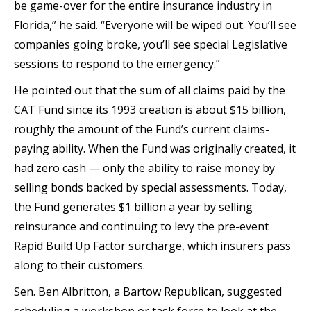
be game-over for the entire insurance industry in
Florida,” he said. “Everyone will be wiped out. You’ll see
companies going broke, you’ll see special Legislative
sessions to respond to the emergency.”
He pointed out that the sum of all claims paid by the
CAT Fund since its 1993 creation is about $15 billion,
roughly the amount of the Fund’s current claims-
paying ability. When the Fund was originally created, it
had zero cash — only the ability to raise money by
selling bonds backed by special assessments. Today,
the Fund generates $1 billion a year by selling
reinsurance and continuing to levy the pre-event
Rapid Build Up Factor surcharge, which insurers pass
along to their customers.
Sen. Ben Albritton, a Bartow Republican, suggested