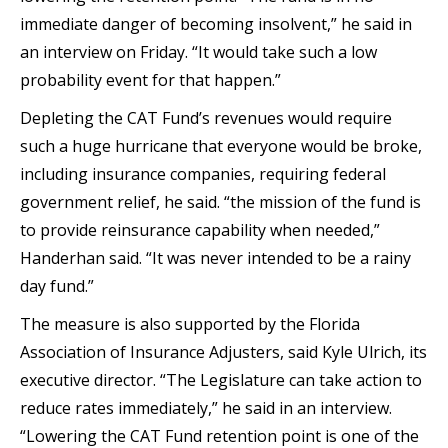
immediate danger of becoming insolvent,” he said in
an interview on Friday. “It would take such a low
probability event for that happen.”
Depleting the CAT Fund’s revenues would require
such a huge hurricane that everyone would be broke,
including insurance companies, requiring federal
government relief, he said. “the mission of the fund is
to provide reinsurance capability when needed,”
Handerhan said. “It was never intended to be a rainy
day fund.”
The measure is also supported by the Florida
Association of Insurance Adjusters, said Kyle Ulrich, its
executive director. “The Legislature can take action to
reduce rates immediately,” he said in an interview.
“Lowering the CAT Fund retention point is one of the