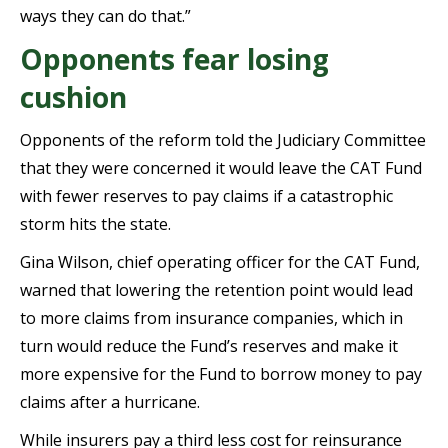
ways they can do that.”
Opponents fear losing
cushion
Opponents of the reform told the Judiciary Committee
that they were concerned it would leave the CAT Fund
with fewer reserves to pay claims if a catastrophic
storm hits the state.
Gina Wilson, chief operating officer for the CAT Fund,
warned that lowering the retention point would lead
to more claims from insurance companies, which in
turn would reduce the Fund’s reserves and make it
more expensive for the Fund to borrow money to pay
claims after a hurricane.
While insurers pay a third less cost for reinsurance