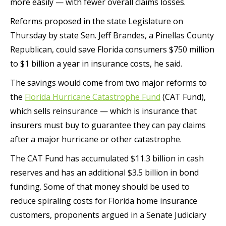
more easily — with fewer overall claims losses.
Reforms proposed in the state Legislature on
Thursday by state Sen. Jeff Brandes, a Pinellas County
Republican, could save Florida consumers $750 million
to $1 billion a year in insurance costs, he said.
The savings would come from two major reforms to
the
Florida Hurricane Catastrophe Fund
(CAT Fund),
which sells reinsurance — which is insurance that
insurers must buy to guarantee they can pay claims
after a major hurricane or other catastrophe.
The CAT Fund has accumulated $11.3 billion in cash
reserves and has an additional $3.5 billion in bond
funding. Some of that money should be used to
reduce spiraling costs for Florida home insurance
customers, proponents argued in a Senate Judiciary