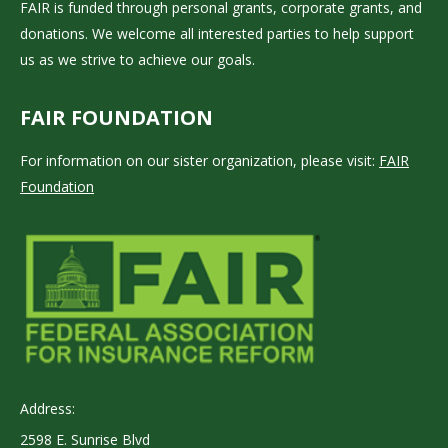
FAIR is funded through personal grants, corporate grants, and
donations. We welcome all interested parties to help support
us as we strive to achieve our goals.
FAIR FOUNDATION
For information on our sister organization, please visit:
FAIR
Foundation
Address:
2598 E. Sunrise Blvd