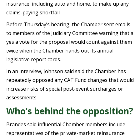
insurance, including auto and home, to make up any
claims-paying shortfall.
Before Thursday’s hearing, the Chamber sent emails
to members of the Judiciary Committee warning that a
yes a vote for the proposal would count against them
twice when the Chamber hands out its annual
legislative report cards.
In an interview, Johnson said said the Chamber has
repeatedly opposed any CAT Fund changes that would
increase risks of special post-event surcharges or
assessments.
Who’s behind the opposition?
Brandes said influential Chamber members include
representatives of the private-market reinsurance