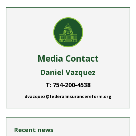
Facebook
Twitter
Pinterest
LinkedIn
WhatsApp
Media Contact
Daniel Vazquez
T: 754-200-4538
dvazquez@federalinsurancereform.org
Recent news