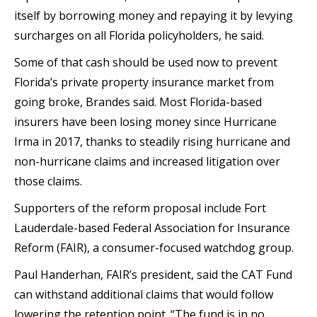
itself by borrowing money and repaying it by levying
surcharges on all Florida policyholders, he said.
Some of that cash should be used now to prevent
Florida’s private property insurance market from
going broke, Brandes said. Most Florida-based
insurers have been losing money since Hurricane
Irma in 2017, thanks to steadily rising hurricane and
non-hurricane claims and increased litigation over
those claims.
Supporters of the reform proposal include Fort
Lauderdale-based Federal Association for Insurance
Reform (FAIR), a consumer-focused watchdog group.
Paul Handerhan, FAIR’s president, said the CAT Fund
can withstand additional claims that would follow
lowering the retention point. “The fund is in no