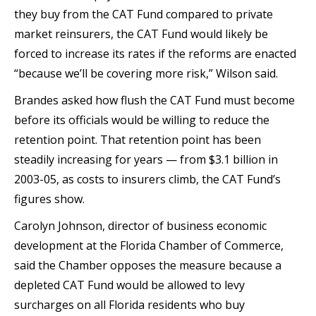
they buy from the CAT Fund compared to private
market reinsurers, the CAT Fund would likely be
forced to increase its rates if the reforms are enacted
“because we’ll be covering more risk,” Wilson said.
Brandes asked how flush the CAT Fund must become
before its officials would be willing to reduce the
retention point. That retention point has been
steadily increasing for years — from $3.1 billion in
2003-05, as costs to insurers climb, the CAT Fund’s
figures show.
Carolyn Johnson, director of business economic
development at the Florida Chamber of Commerce,
said the Chamber opposes the measure because a
depleted CAT Fund would be allowed to levy
surcharges on all Florida residents who buy