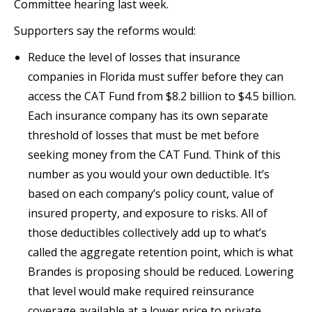
Committee hearing last week.
Supporters say the reforms would:
Reduce the level of losses that insurance
companies in Florida must suffer before they can
access the CAT Fund from $8.2 billion to $4.5 billion.
Each insurance company has its own separate
threshold of losses that must be met before
seeking money from the CAT Fund. Think of this
number as you would your own deductible. It’s
based on each company’s policy count, value of
insured property, and exposure to risks. All of
those deductibles collectively add up to what’s
called the aggregate retention point, which is what
Brandes is proposing should be reduced. Lowering
that level would make required reinsurance
coverage available at a lower price to private