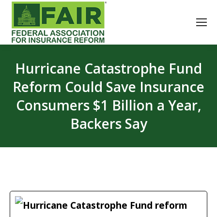
Hurricane Catastrophe Fund
Reform Could Save Insurance
Consumers $1 Billion a Year,
Backers Say
Hurricane Catastrophe Fund reform