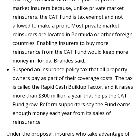
market insurers because, unlike private market
reinsurers, the CAT Fund is tax exempt and not
allowed to make a profit. Most private market
reinsurers are located in Bermuda or other foreign
countries. Enabling insurers to buy more
reinsurance from the CAT Fund would keep more
money in Florida, Brandes said.
Suspend an insurance policy tax that all property
owners pay as part of their coverage costs. The tax
is called the Rapid Cash Buildup Factor, and it raises
more than $300 million a year that helps the CAT
Fund grow. Reform supporters say the Fund earns
enough money each year from its sales of
reinsurance.
Under the proposal, insurers who take advantage of