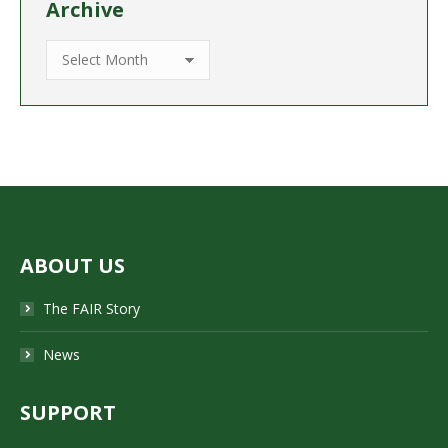
Archive
Archive
ABOUT US
The FAIR Story
News
SUPPORT