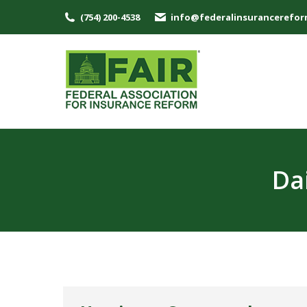
(754) 200-4538
info@federalinsurancerefor
Da