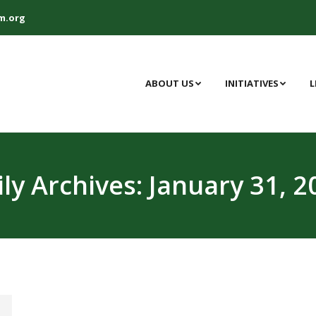
m.org
ABOUT US
INITIATIVES
L
ily Archives:
January 31, 2