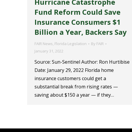
Hurricane Catastrophe
Fund Reform Could Save
Insurance Consumers $1
Billion a Year, Backers Say
FAIR News
,
Florida Legislation
By
FAIR
January 31, 2022
Source: Sun-Sentinel Author: Ron Hurtibise
Date: January 29, 2022 Florida home
insurance customers could get a
substantial break from rising rates —
saving about $150 a year — if they…