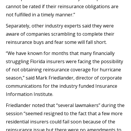
cannot be rated if their reinsurance obligations are
not fulfilled in a timely manner.”
Separately, other industry experts said they were
aware of companies scrambling to complete their
reinsurance buys and fear some will fall short.
“We have known for months that many financially
struggling Florida insurers were facing the possibility
of not obtaining reinsurance coverage for hurricane
season,” said Mark Friedlander, director of corporate
communications for the industry funded Insurance
Information Institute.
Friedlander noted that “several lawmakers” during the
session “seemed resigned to the fact that a few more
residential insurers could fail soon because of the
reinsurance issue but there were no amendments to