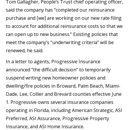
Tom Gallagher, People’s Trust chief operating officer,
said the company has “completed our reinsurance
purchase and [we] are working on our new rate filing
to account for additional reinsurance costs so that we
can open up to new business.” Existing policies that
meet the company’s “underwriting criteria” will be
renewed, he said.
In a letter to agents, Progressive Insurance
announced “the difficult decision” to temporarily
suspend writing new homeowner policies and
dwelling/fire policies in Broward, Palm Beach, Miami-
Dade, Lee, Collier and Brevard counties effective June
1. Progressive owns several insurance companies
operating in Florida, including American Strategic, ASI
Preferred, ASI Assurance, Progressive Property
Insurance, and ASI Home Insurance.