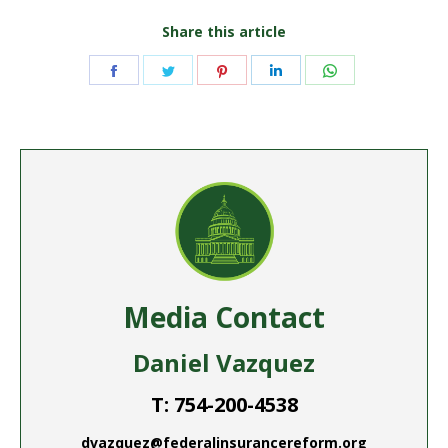
Share this article
Share
Share
Share
Share
Share
on
on
on
on
on
Facebook
Twitter
Pinterest
LinkedIn
WhatsApp
Media Contact
Daniel Vazquez
T: 754-200-4538
dvazquez@federalinsurancereform.org