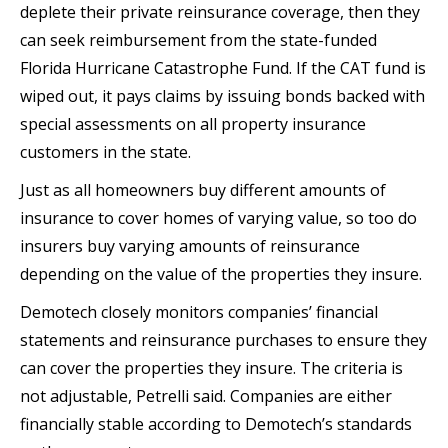
deplete their private reinsurance coverage, then they
can seek reimbursement from the state-funded
Florida Hurricane Catastrophe Fund. If the CAT fund is
wiped out, it pays claims by issuing bonds backed with
special assessments on all property insurance
customers in the state.
Just as all homeowners buy different amounts of
insurance to cover homes of varying value, so too do
insurers buy varying amounts of reinsurance
depending on the value of the properties they insure.
Demotech closely monitors companies’ financial
statements and reinsurance purchases to ensure they
can cover the properties they insure. The criteria is
not adjustable, Petrelli said. Companies are either
financially stable according to Demotech’s standards