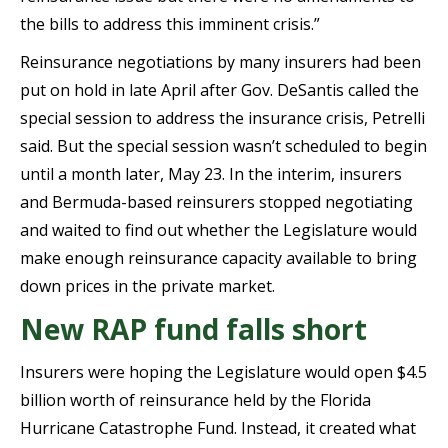
the bills to address this imminent crisis.”
Reinsurance negotiations by many insurers had been
put on hold in late April after Gov. DeSantis called the
special session to address the insurance crisis, Petrelli
said. But the special session wasn’t scheduled to begin
until a month later, May 23. In the interim, insurers
and
Bermuda-based reinsurers stopped negotiating
and waited to find out whether the Legislature would
make enough reinsurance capacity available to bring
down prices in the private market.
New RAP fund falls short
Insurers were hoping the Legislature would open $4.5
billion worth of reinsurance held by the Florida
Hurricane Catastrophe Fund. Instead, it created what