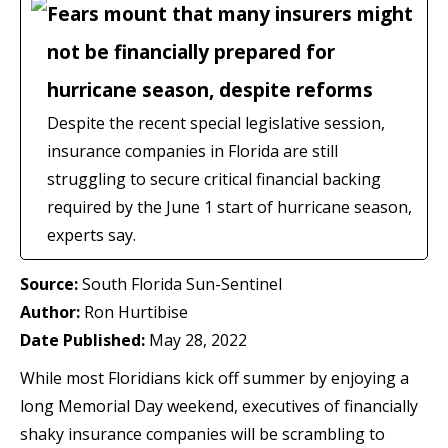
Fears mount that many insurers might
not be financially prepared for
hurricane season, despite reforms
Despite the recent special legislative session,
insurance companies in Florida are still
struggling to secure critical financial backing
required by the June 1 start of hurricane season,
experts say.
Source:
South Florida Sun-Sentinel
Author:
Ron Hurtibise
Date Published:
May 28, 2022
While most Floridians kick off summer by enjoying a
long Memorial Day weekend, executives of financially
shaky insurance companies will be scrambling to