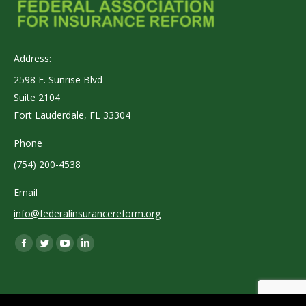
Address:
2598 E. Sunrise Blvd
Suite 2104
Fort Lauderdale, FL 33304
Phone
(754) 200-4538
Email
info@federalinsurancereform.org
Find us on:
Facebook
Twitter
YouTube
Linkedin
page
page
page
page
opens
opens
opens
opens
in
in
in
in