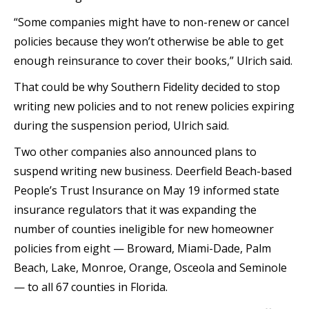
“Some companies might have to non-renew or cancel
policies because they won’t otherwise be able to get
enough reinsurance to cover their books,” Ulrich said.
That could be why Southern Fidelity decided to stop
writing new policies and to not renew policies expiring
during the suspension period, Ulrich said.
Two other companies also announced plans to
suspend writing new business. Deerfield Beach-based
People’s Trust Insurance on May 19 informed state
insurance regulators that it was expanding the
number of counties ineligible for new homeowner
policies from eight — Broward, Miami-Dade, Palm
Beach, Lake, Monroe, Orange, Osceola and Seminole
— to all 67 counties in Florida.