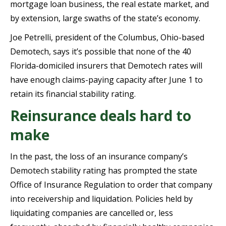
mortgage loan business, the real estate market, and
by extension, large swaths of the state’s economy.
Joe Petrelli, president of the Columbus, Ohio-based
Demotech, says it’s possible that none of the 40
Florida-domiciled insurers that Demotech rates will
have enough claims-paying capacity after June 1 to
retain its financial stability rating.
Reinsurance deals hard to
make
In the past, the loss of an insurance company’s
Demotech stability rating has prompted the state
Office of Insurance Regulation to order that company
into receivership and liquidation. Policies held by
liquidating companies are cancelled or, less