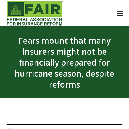
Fears mount that many
insurers might not be
financially prepared for
hurricane season, despite
reforms