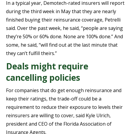
In a typical year, Demotech-rated insurers will report
during the third week in May that they are nearly
finished buying their reinsurance coverage, Petrelli
said. Over the past week, he said, “people are saying
they’re 50% or 60% done. None are 100% done.” And
some, he said, “will find out at the last minute that
they can’t fulfill theirs.”
Deals might require
cancelling policies
For companies that do get enough reinsurance and
keep their ratings, the trade-off could be a
requirement to reduce their exposure to levels their
reinsurers are willing to cover, said Kyle Ulrich,
president and CEO of the Florida Association of
Insurance Agents.