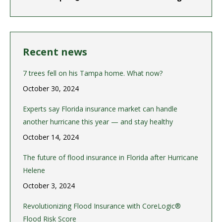
Recent news
7 trees fell on his Tampa home. What now?
October 30, 2024
Experts say Florida insurance market can handle
another hurricane this year — and stay healthy
October 14, 2024
The future of flood insurance in Florida after Hurricane
Helene
October 3, 2024
Revolutionizing Flood Insurance with CoreLogic®
Flood Risk Score