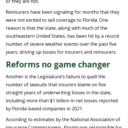
or they are not.
Reinsurers have been signaling for months that they
were not excited to sell coverage to Florida. One
reason is that the state, along with much of the
southeastern United States, has been hit by a record
number of severe weather events over the past five
years, driving up losses for insurers and reinsurers.
Reforms no game changer
Another is the Legislature’s failure to quell the
number of lawsuits that insurers blame on five
straight years of underwriting losses in the state,
including more than $1 billion in net losses reported
by Florida-based companies in 2021.
According to estimates by the National Association of
Insurance Commissioners, Florida was responsible for