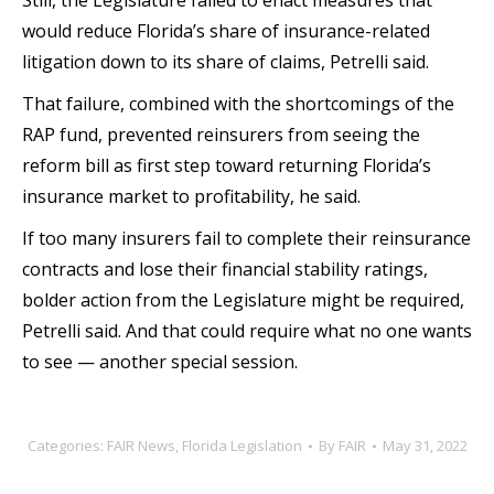
Still, the Legislature failed to enact measures that
would reduce Florida’s share of insurance-related
litigation down to its share of claims, Petrelli said.
That failure, combined with the shortcomings of the
RAP fund, prevented reinsurers from seeing the
reform bill as first step toward returning Florida’s
insurance market to profitability, he said.
If too many insurers fail to complete their reinsurance
contracts and lose their financial stability ratings,
bolder action from the Legislature might be required,
Petrelli said. And that could require what no one wants
to see — another special session.
Categories:
FAIR News
,
Florida Legislation
By
FAIR
May 31, 2022