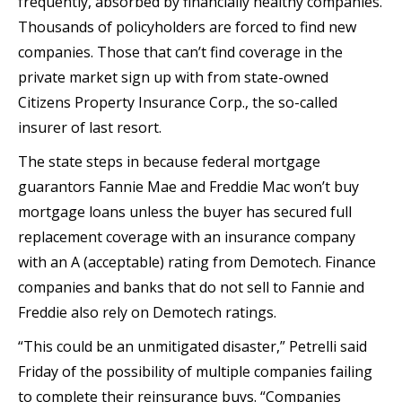
frequently, absorbed by financially healthy companies.
Thousands of policyholders are forced to find new
companies. Those that can’t find coverage in the
private market sign up with from state-owned
Citizens Property Insurance Corp., the so-called
insurer of last resort.
The state steps in because federal mortgage
guarantors Fannie Mae and Freddie Mac won’t buy
mortgage loans unless the buyer has secured full
replacement coverage with an insurance company
with an A (acceptable) rating from Demotech. Finance
companies and banks that do not sell to Fannie and
Freddie also rely on Demotech ratings.
“This could be an unmitigated disaster,” Petrelli said
Friday of the possibility of multiple companies failing
to complete their reinsurance buys. “Companies