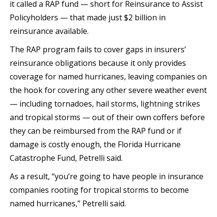
it called a RAP fund — short for Reinsurance to Assist
Policyholders — that made just $2 billion in
reinsurance available.
The RAP program fails to cover gaps in insurers’
reinsurance obligations because it only provides
coverage for named hurricanes, leaving companies on
the hook for covering any other severe weather event
— including tornadoes, hail storms, lightning strikes
and tropical storms — out of their own coffers before
they can be reimbursed from the RAP fund or if
damage is costly enough, the Florida Hurricane
Catastrophe Fund, Petrelli said.
As a result, “you’re going to have people in insurance
companies rooting for tropical storms to become
named hurricanes,” Petrelli said.