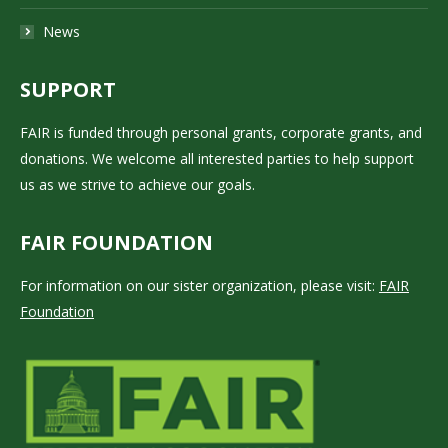
News
SUPPORT
FAIR is funded through personal grants, corporate grants, and
donations. We welcome all interested parties to help support
us as we strive to achieve our goals.
FAIR FOUNDATION
For information on our sister organization, please visit:
FAIR
Foundation