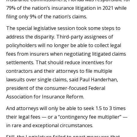
79% of the nation’s insurance litigation in 2021 while
filing only 9% of the nation’s claims.
The special legislative session took some steps to
address the disparity. Third-party assignees of
policyholders will no longer be able to collect legal
fees from insurers when negotiating litigated claims
settlements. That should reduce incentives for
contractors and their attorneys to file multiple
lawsuits over single claims, said Paul Handerhan,
president of the consumer-focused Federal
Association for Insurance Reform.
And attorneys will only be able to seek 1.5 to 3 times
their legal fees — or a “contingency fee multiplier” —
in rare and exceptional circumstances.