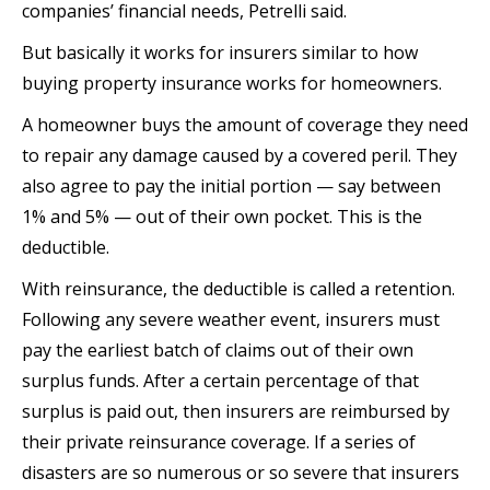
companies’ financial needs, Petrelli said.
But basically it works for insurers similar to how
buying property insurance works for homeowners.
A homeowner buys the amount of coverage they need
to repair any damage caused by a covered peril. They
also agree to pay the initial portion — say between
1% and 5% — out of their own pocket. This is the
deductible.
With reinsurance, the deductible is called a retention.
Following any severe weather event, insurers must
pay the earliest batch of claims out of their own
surplus funds. After a certain percentage of that
surplus is paid out, then insurers are reimbursed by
their private reinsurance coverage. If a series of
disasters are so numerous or so severe that insurers