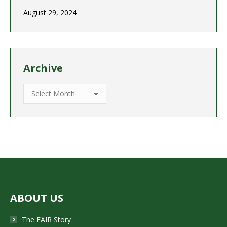
August 29, 2024
Archive
Archive
ABOUT US
The FAIR Story