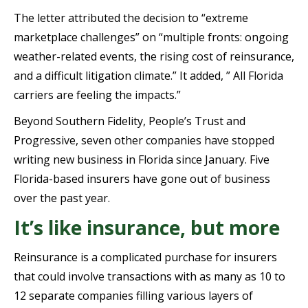
The letter attributed the decision to “extreme
marketplace challenges” on “multiple fronts: ongoing
weather-related events, the rising cost of reinsurance,
and a difficult litigation climate.” It added, ” All Florida
carriers are feeling the impacts.”
Beyond Southern Fidelity, People’s Trust and
Progressive, seven other companies have stopped
writing new business in Florida since January. Five
Florida-based insurers have gone out of business
over the past year.
It’s like insurance, but more
Reinsurance is a complicated purchase for insurers
that could involve transactions with as many as 10 to
12 separate companies filling various layers of