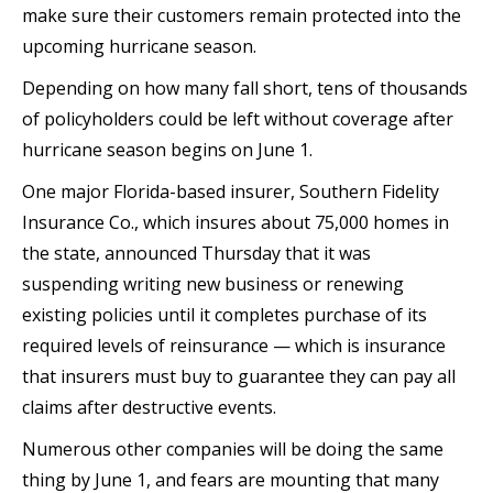
make sure their customers remain protected into the
upcoming hurricane season.
Depending on how many fall short, tens of thousands
of policyholders could be left without coverage after
hurricane season begins on June 1.
One major Florida-based insurer, Southern Fidelity
Insurance Co., which insures about 75,000 homes in
the state, announced Thursday that it was
suspending writing new business or renewing
existing policies until it completes purchase of its
required levels of reinsurance — which is insurance
that insurers must buy to guarantee they can pay all
claims after destructive events.
Numerous other companies will be doing the same
thing by June 1, and fears are mounting that many