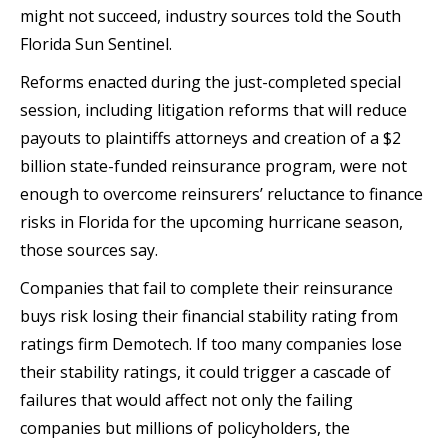
might not succeed, industry sources told the South
Florida Sun Sentinel.
Reforms enacted during the just-completed special
session, including litigation reforms that will reduce
payouts to plaintiffs attorneys and creation of a $2
billion state-funded reinsurance program, were not
enough to overcome reinsurers’ reluctance to finance
risks in Florida for the upcoming hurricane season,
those sources say.
Companies that fail to complete their reinsurance
buys risk losing their financial stability rating from
ratings firm Demotech. If too many companies lose
their stability ratings, it could trigger a cascade of
failures that would affect not only the failing
companies but millions of policyholders, the