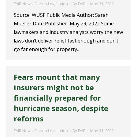
FAIR News
,
Florida Legislation
By
FAIR
May 31, 2022
Source: WUSF Public Media Author: Sarah
Mueller Date Published: May 29, 2022 Some
lawmakers and industry analysts worry the new
laws don’t deliver relief fast enough and don’t
go far enough for property…
Fears mount that many
insurers might not be
financially prepared for
hurricane season, despite
reforms
FAIR News
,
Florida Legislation
By
FAIR
May 31, 2022