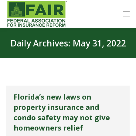
Daily Archives:
May 31, 2022
Florida’s new laws on
property insurance and
condo safety may not give
homeowners relief