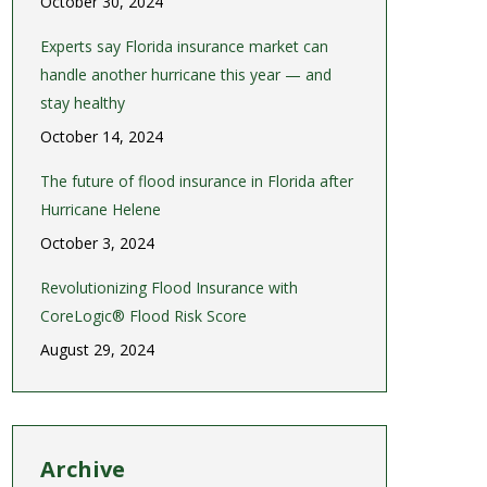
October 30, 2024
Experts say Florida insurance market can
handle another hurricane this year — and
stay healthy
October 14, 2024
The future of flood insurance in Florida after
Hurricane Helene
October 3, 2024
Revolutionizing Flood Insurance with
CoreLogic® Flood Risk Score
August 29, 2024
Archive