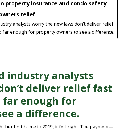
on property insurance and condo safety
wners relief
try analysts worry the new laws don’t deliver relief
 far enough for property owners to see a difference.
 industry analysts
on’t deliver relief fast
 far enough for
ee a difference.
her first home in 2019, it felt right. The payment—