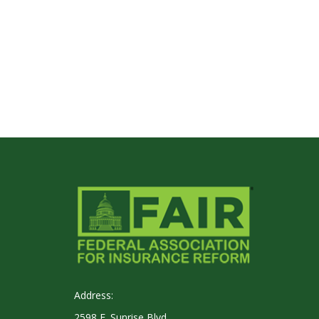
Address:
2598 E. Sunrise Blvd