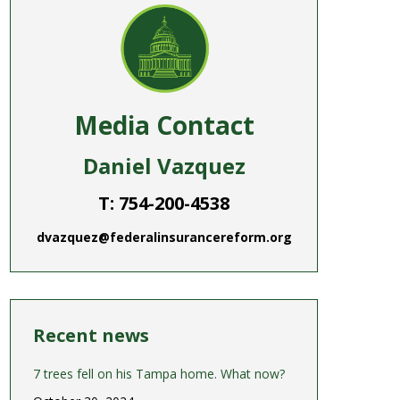
Media Contact
Daniel Vazquez
T: 754-200-4538
dvazquez@federalinsurancereform.org
Recent news
7 trees fell on his Tampa home. What now?