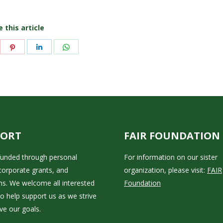
 this article
are
Share
Share
Share
on
on
on
itter
Pinterest
LinkedIn
WhatsApp
PORT
FAIR FOUNDATION
 funded through personal
For information on our sister
corporate grants, and
organization, please visit:
FAIR
ns. We welcome all interested
Foundation
to help support us as we strive
ve our goals.