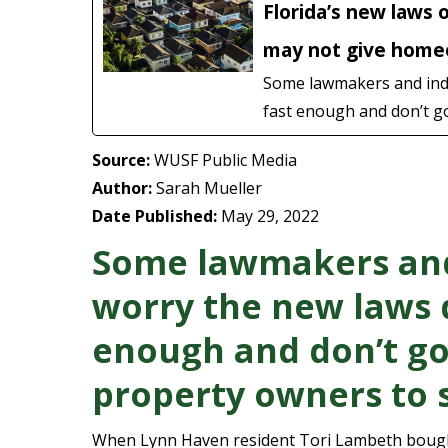
Florida’s new laws 
may not give homeo
Some lawmakers and indus
fast enough and don’t go
Source:
WUSF Public Media
Author:
Sarah Mueller
Date Published:
May 29, 2022
Some lawmakers and
worry the new laws d
enough and don’t go
property owners to s
When Lynn Haven resident Tori Lambeth bought 