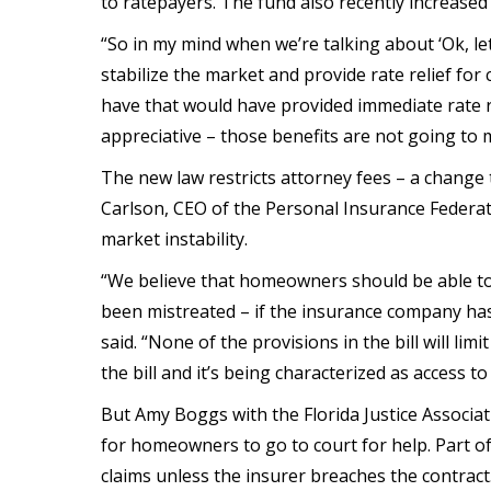
to ratepayers. The fund also recently increase
“So in my mind when we’re talking about ‘Ok, let
stabilize the market and provide rate relief for
have that would have provided immediate rate reli
appreciative – those benefits are not going to 
The new law restricts attorney fees – a change 
Carlson, CEO of the Personal Insurance Federatio
market instability.
“We believe that homeowners should be able to 
been mistreated – if the insurance company has
said. “None of the provisions in the bill will li
the bill and it’s being characterized as access to
But Amy Boggs with the Florida Justice Associat
for homeowners to go to court for help. Part o
claims unless the insurer breaches the contract