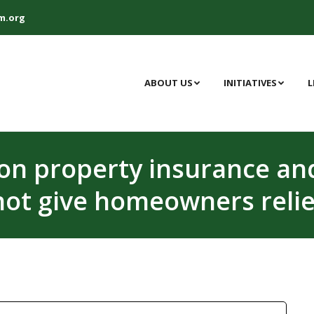
m.org
ABOUT US
INITIATIVES
L
 on property insurance a
not give homeowners relie