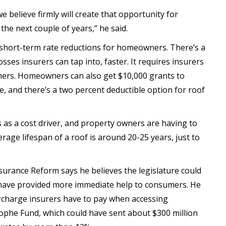
t we believe firmly will create that opportunity for
e next couple of years,” he said.
o short-term rate reductions for homeowners. There’s a
sses insurers can tap into, faster. It requires insurers
umers. Homeowners can also get $10,000 grants to
 and there’s a two percent deductible option for roof
s as a cost driver, and property owners are having to
rage lifespan of a roof is around 20-25 years, just to
surance Reform says he believes the legislature could
 have provided more immediate help to consumers. He
charge insurers have to pay when accessing
ophe Fund, which could have sent about $300 million