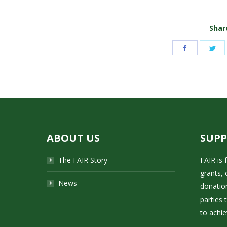
Share
Share
Sh
on
on
Facebook
Tw
ABOUT US
SUP
The FAIR Story
FAIR is
grants, 
News
donatio
parties 
to achie