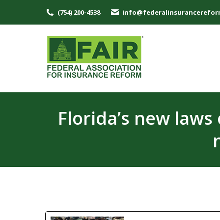
(754) 200-4538
info@federalinsurancerefor
Florida’s new laws