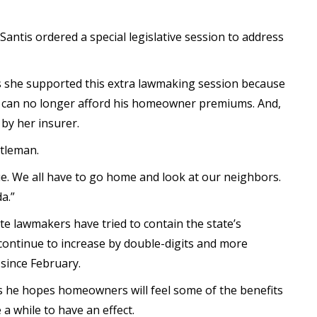
eSantis ordered a special legislative session to address
 she supported this extra lawmaking session because
ho can no longer afford his homeowner premiums. And,
by her insurer.
rtleman.
issue. We all have to go home and look at our neighbors.
a.”
ate lawmakers have tried to contain the state’s
 continue to increase by double-digits and more
 since February.
s he hopes homeowners will feel some of the benefits
a while to have an effect.