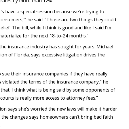
d rates by more than 12%.
’s have a special session because we’re trying to
 consumers,’” he said. “Those are two things they could
ef. The bill, while I think is good and like I said I’m
materialize for the next 18-to-24 months.”
the insurance industry has sought for years. Michael
n of Florida, says excessive litigation drives the
sue their insurance companies if they have really
 violated the terms of the insurance company,” he
mit that. I think what is being said by some opponents of
 courts is really more access to attorney fees.”
ion says she’s worried the new laws will make it harder
f the changes says homeowners can’t bring bad faith
.