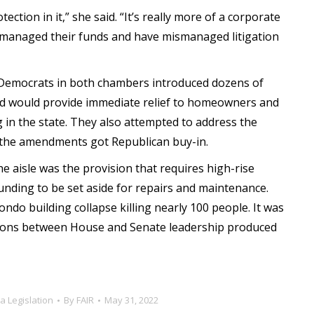
tection in it,” she said. “It’s really more of a corporate
smanaged their funds and have mismanaged litigation
t Democrats in both chambers introduced dozens of
ed would provide immediate relief to homeowners and
 in the state. They also attempted to address the
f the amendments got Republican buy-in.
e aisle was the provision that requires high-rise
unding to be set aside for repairs and maintenance.
ondo building collapse killing nearly 100 people. It was
iations between House and Senate leadership produced
da Legislation
By
FAIR
May 31, 2022