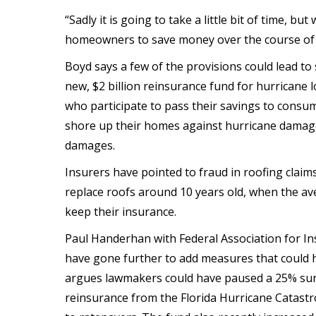
“Sadly it is going to take a little bit of time, bu
homeowners to save money over the course of th
Boyd says a few of the provisions could lead t
new, $2 billion reinsurance fund for hurricane lo
who participate to pass their savings to cons
shore up their homes against hurricane damage,
damages.
Insurers have pointed to fraud in roofing claim
replace roofs around 10 years old, when the ave
keep their insurance.
Paul Handerhan with Federal Association for In
have gone further to add measures that could
argues lawmakers could have paused a 25% sur
reinsurance from the Florida Hurricane Catastr