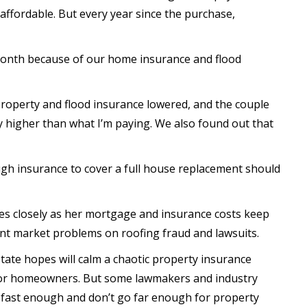
ffordable. But every year since the purchase,
month because of our home insurance and flood
 property and flood insurance lowered, and the couple
ly higher than what I’m paying. We also found out that
h insurance to cover a full house replacement should
es closely as her mortgage and insurance costs keep
ent market problems on roofing fraud and lawsuits.
ate hopes will calm a chaotic property insurance
 for homeowners. But some lawmakers and industry
f fast enough and don’t go far enough for property