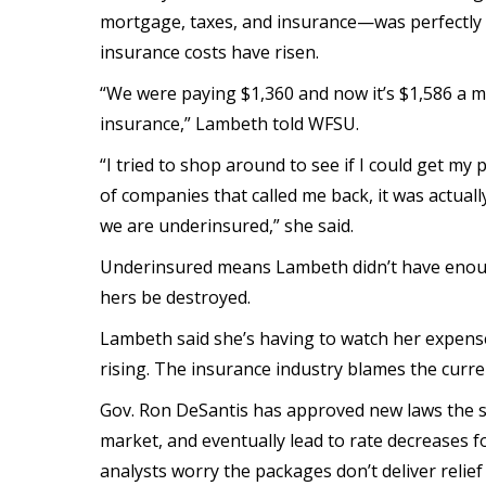
mortgage, taxes, and insurance—was perfectly a
insurance costs have risen.
“We were paying $1,360 and now it’s $1,586 a 
insurance,” Lambeth told WFSU.
“I tried to shop around to see if I could get my
of companies that called me back, it was actual
we are underinsured,” she said.
Underinsured means Lambeth didn’t have enoug
hers be destroyed.
Lambeth said she’s having to watch her expens
rising. The insurance industry blames the curr
Gov. Ron DeSantis has approved new laws the st
market, and eventually lead to rate decreases
analysts worry the packages don’t deliver relie