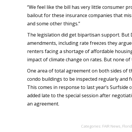
“We feel like the bill has very little consumer pro
bailout for these insurance companies that mi
and some other things.”
The legislation did get bipartisan support. Bu
amendments, including rate freezes they argu
renters facing a shortage of affordable housing
impact of climate change on rates. But none o
One area of total agreement on both sides of th
condo buildings to be inspected regularly and f
This comes in response to last year’s Surfside c
added late to the special session after negot
an agreement.
Categories:
FAIR News
,
Flori