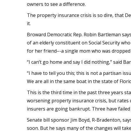
owners to see a difference.
The property insurance crisis is so dire, that D
it.
Broward Democratic Rep. Robin Bartleman says
of an elderly constituent on Social Security w
for her friend–-a single mom who was dropped 
“I can’t go home and say I did nothing,” said Ba
“I have to tell you this; this is not a partisan 
We are all in the same boat in the state of Florid
This is the third time in the past three years st
worsening property insurance crisis, but rates
insurers are going bankrupt. Three have failed
Senate bill sponsor Jim Boyd, R-Bradenton, say
soon. But he says many of the changes will take 