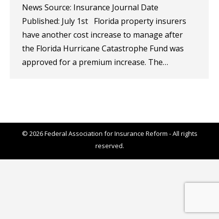
News Source: Insurance Journal Date
Published: July 1st Florida property insurers
have another cost increase to manage after
the Florida Hurricane Catastrophe Fund was
approved for a premium increase. The…
© 2026 Federal Association for Insurance Reform - All rights
reserved.