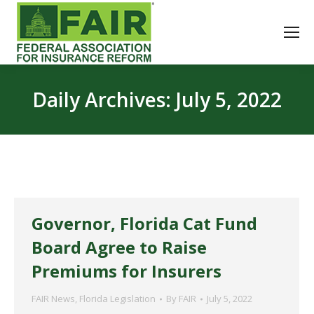
Daily Archives:
July 5, 2022
Governor, Florida Cat Fund
Board Agree to Raise
Premiums for Insurers
FAIR News
,
Florida Legislation
By
FAIR
July 5, 2022