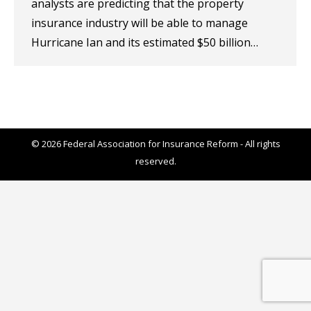
analysts are predicting that the property
insurance industry will be able to manage
Hurricane Ian and its estimated $50 billion…
© 2026 Federal Association for Insurance Reform - All rights
reserved.