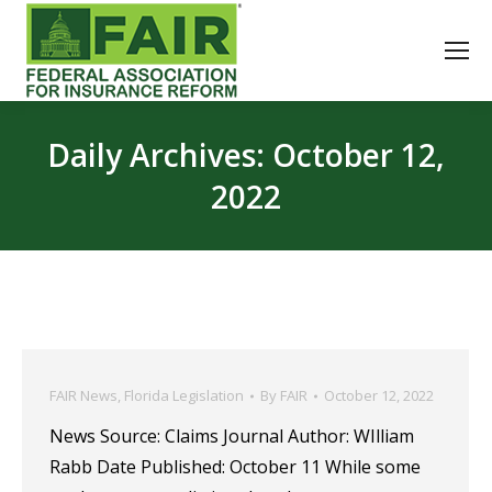
Daily Archives:
October 12,
2022
FAIR News
,
Florida Legislation
By
FAIR
October 12, 2022
News Source: Claims Journal Author: WIlliam
Rabb Date Published: October 11 While some