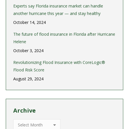
Experts say Florida insurance market can handle
another hurricane this year — and stay healthy
October 14, 2024
The future of flood insurance in Florida after Hurricane
Helene
October 3, 2024
Revolutionizing Flood Insurance with CoreLogic®
Flood Risk Score
August 29, 2024
Archive
Archive