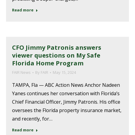
Read more
CFO Jimmy Patronis answers
viewer questions on My Safe
Florida Home Program
FAIR News
By
FAIR
May 15, 2024
TAMPA, Fla — ABC Action News Anchor Nadeen
Yanes continues her conversation with Florida’s
Chief Financial Officer, Jimmy Patronis. His office
oversees the Florida property insurance market,
and recently, for…
Read more