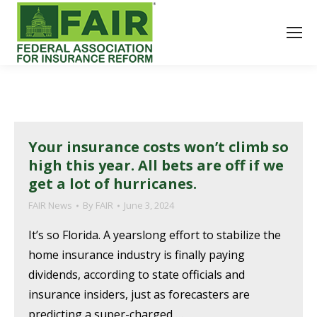
Your insurance costs won’t climb so
high this year. All bets are off if we
get a lot of hurricanes.
FAIR News
By
FAIR
June 3, 2024
It’s so Florida. A yearslong effort to stabilize the
home insurance industry is finally paying
dividends, according to state officials and
insurance insiders, just as forecasters are
predicting a super-charged,…