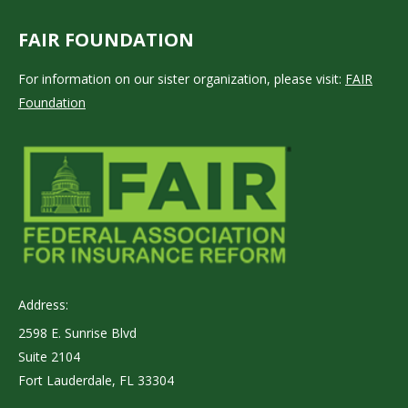
FAIR FOUNDATION
For information on our sister organization, please visit:
FAIR
Foundation
Address:
2598 E. Sunrise Blvd
Suite 2104
Fort Lauderdale, FL 33304