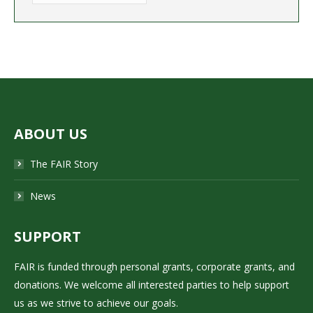
ABOUT US
The FAIR Story
News
SUPPORT
FAIR is funded through personal grants, corporate grants, and
donations. We welcome all interested parties to help support
us as we strive to achieve our goals.