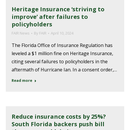
Heritage Insurance ‘striving to
improve’ after failures to
policyholders
FAIR News
By
FAIR
April 10, 2024
The Florida Office of Insurance Regulation has
leveled a $1 million fine on Heritage Insurance,
citing several failures to policyholders in the
aftermath of Hurricane Ian. In a consent order,…
Read more
Reduce insurance costs by 25%?
South Florida backers push bill