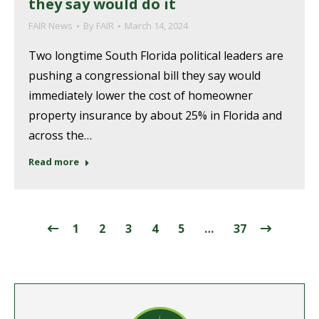
they say would do it
FAIR News
By
FAIR
March 14, 2024
Two longtime South Florida political leaders are
pushing a congressional bill they say would
immediately lower the cost of homeowner
property insurance by about 25% in Florida and
across the…
Read more
1
2
3
4
5
…
37