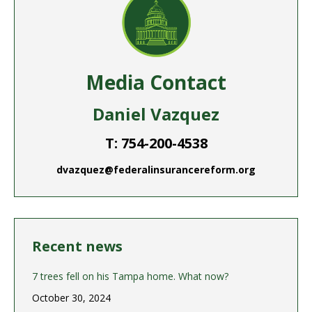
Media Contact
Daniel Vazquez
T: 754-200-4538
dvazquez@federalinsurancereform.org
Recent news
7 trees fell on his Tampa home. What now?
October 30, 2024