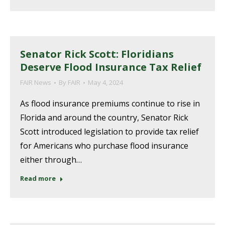
Senator Rick Scott: Floridians
Deserve Flood Insurance Tax Relief
FAIR News
By
FAIR
May 4, 2024
As flood insurance premiums continue to rise in
Florida and around the country, Senator Rick
Scott introduced legislation to provide tax relief
for Americans who purchase flood insurance
either through…
Read more