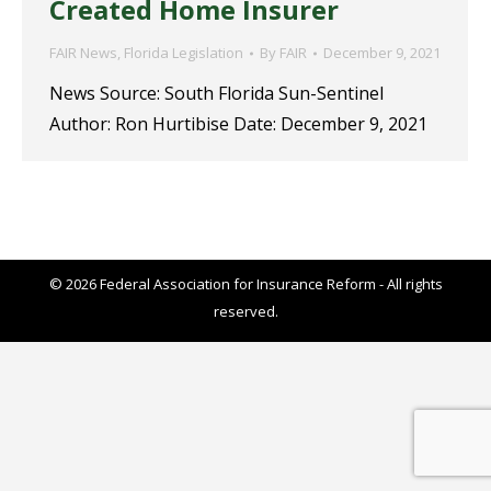
Created Home Insurer
FAIR News
,
Florida Legislation
By
FAIR
December 9, 2021
News Source: South Florida Sun-Sentinel
Author: Ron Hurtibise Date: December 9, 2021
© 2026 Federal Association for Insurance Reform - All rights
reserved.