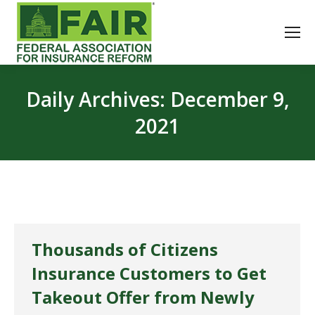
Daily Archives:
December 9,
2021
Thousands of Citizens
Insurance Customers to Get
Takeout Offer from Newly