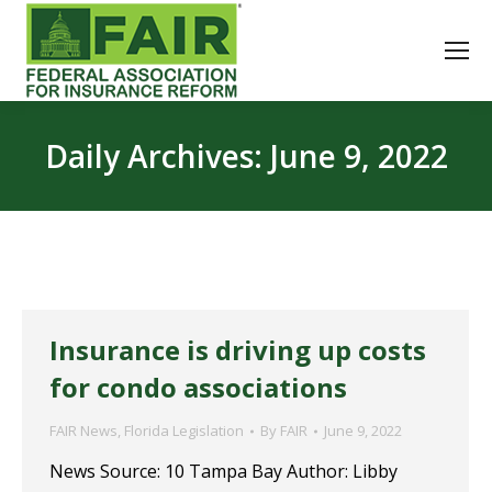
Daily Archives:
June 9, 2022
Insurance is driving up costs
for condo associations
FAIR News
,
Florida Legislation
By
FAIR
June 9, 2022
News Source: 10 Tampa Bay Author: Libby