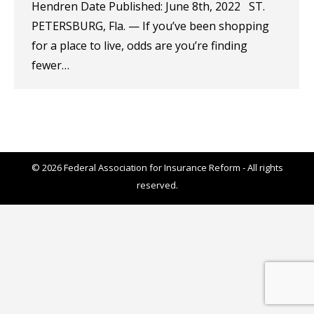
Hendren Date Published: June 8th, 2022 ST.
PETERSBURG, Fla. — If you’ve been shopping
for a place to live, odds are you’re finding
fewer…
© 2026 Federal Association for Insurance Reform - All rights
reserved.