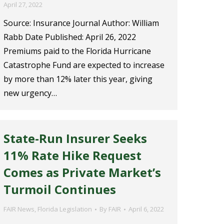
April 27, 2022
Source: Insurance Journal Author: William
Rabb Date Published: April 26, 2022
Premiums paid to the Florida Hurricane
Catastrophe Fund are expected to increase
by more than 12% later this year, giving
new urgency…
State-Run Insurer Seeks
11% Rate Hike Request
Comes as Private Market’s
Turmoil Continues
FAIR News
,
Florida Legislation
By
FAIR
April 6, 2022