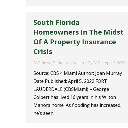
South Florida
Homeowners In The Midst
Of A Property Insurance
Crisis
FAIR News
,
Florida Legislation
By
FAIR
April 6, 2022
Source: CBS 4 Miami Author: Joan Murray
Date Published: April 5, 2022 FORT
LAUDERDALE (CBSMiami) – George
Colbert has lived 16 years in his Wilton
Manors home. As flooding has increased,
he’s seen…