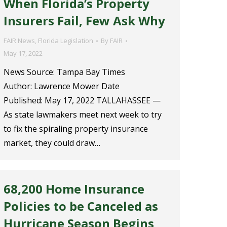
When Florida’s Property
Insurers Fail, Few Ask Why
FAIR News
,
Florida Legislation
By
FAIR
May 17, 2022
News Source: Tampa Bay Times
Author: Lawrence Mower Date
Published: May 17, 2022 TALLAHASSEE —
As state lawmakers meet next week to try
to fix the spiraling property insurance
market, they could draw…
68,200 Home Insurance
Policies to be Canceled as
Hurricane Season Begins