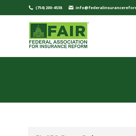
(754) 200-4538
info@federalinsurancerefor