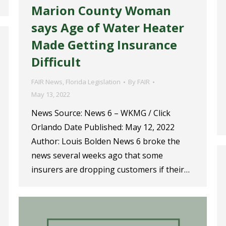
Marion County Woman
says Age of Water Heater
Made Getting Insurance
Difficult
FAIR News
,
Florida Legislation
By
FAIR
May 13, 2022
News Source: News 6 – WKMG / Click
Orlando Date Published: May 12, 2022
Author: Louis Bolden News 6 broke the
news several weeks ago that some
insurers are dropping customers if their…