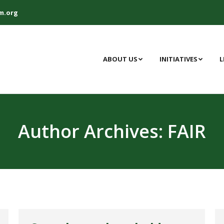
m.org
ABOUT US
INITIATIVES
L
Author Archives:
FAIR