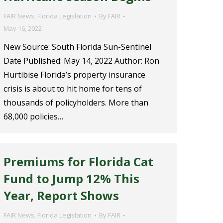
FAIR News
,
Florida Legislation
By
FAIR
May 16, 2022
New Source: South Florida Sun-Sentinel
Date Published: May 14, 2022 Author: Ron
Hurtibise Florida’s property insurance
crisis is about to hit home for tens of
thousands of policyholders. More than
68,000 policies…
Premiums for Florida Cat
Fund to Jump 12% This
Year, Report Shows
FAIR News
,
Florida Legislation
By
FAIR