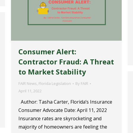
Consumer Alert:
Contractor Fraud: A Threat
to Market Stability
FAIR News
,
Florida Legislation
By
FAIR
April 11, 2022
Author: Tasha Carter, Florida’s Insurance
Consumer Advocate Date: April 11, 2022
Insurance rates are skyrocketing and
majority of homeowners are feeling the