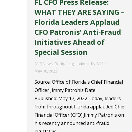
FL CFO Press Release:
WHAT THEY ARE SAYING –
Florida Leaders Applaud
CFO Patronis’ Anti-Fraud
Initiatives Ahead of
Special Session
FAIR News
,
Florida Legislation
By
FAIR
May 18, 2022
Source: Office of Florida’s Chief Financial
Officer Jimmy Patronis Date
Published: May 17, 2022 Today, leaders
from throughout Florida applauded Chief
Financial Officer (CFO) Jimmy Patronis on
his recently announced anti-fraud
legislative…