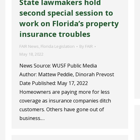
State lawmakers hold
second special session to
work on Florida’s property
insurance troubles
FAIR News
,
Florida Legislation
By
FAIR
May 18, 2022
News Source: WUSF Public Media
Author: Mattew Peddie, Dinorah Prevost
Date Published: May 17, 2022
Homeowners are paying more for less
coverage as insurance companies ditch
customers. Others have gone out of
business.…