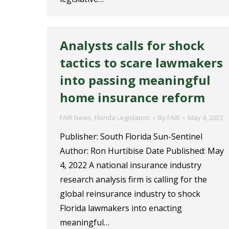
Analysts calls for shock
tactics to scare lawmakers
into passing meaningful
home insurance reform
FAIR News
,
Florida Legislation
By
FAIR
May 4, 2022
Publisher: South Florida Sun-Sentinel
Author: Ron Hurtibise Date Published: May
4, 2022 A national insurance industry
research analysis firm is calling for the
global reinsurance industry to shock
Florida lawmakers into enacting
meaningful…